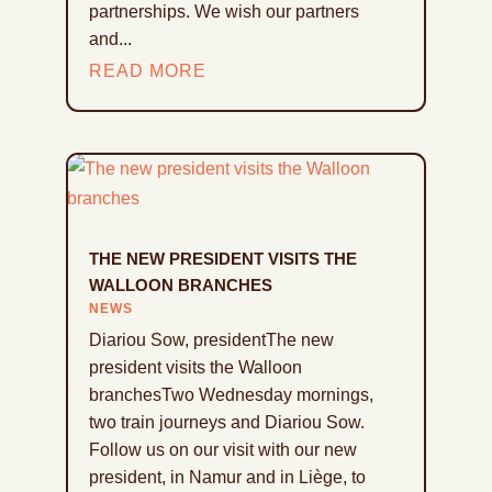
partnerships. We wish our partners
and...
READ MORE
THE NEW PRESIDENT VISITS THE
WALLOON BRANCHES
NEWS
Diariou Sow, presidentThe new
president visits the Walloon
branchesTwo Wednesday mornings,
two train journeys and Diariou Sow.
Follow us on our visit with our new
president, in Namur and in Liège, to