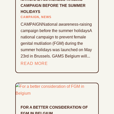
CAMPAIGN BEFORE THE SUMMER
HOLIDAYS
CAMPAIGN
,
NEWS
CAMPAIGNNational awareness-raising
campaign before the summer holidaysA
national campaign to prevent female
genital mutilation (FGM) during the
summer holidays was launched on May
23rd in Brussels. GAMS Belgium will...
READ MORE
FOR A BETTER CONSIDERATION OF
FGM IN BELGIUM