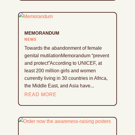
MEMORANDUM
NEWS
Towards the abandonment of female
genital mutilationMemorandum “prevent
and protect”According to UNICEF, at
least 200 million girls and women
currently living in 30 countries in Africa,
the Middle East, and Asia have...
READ MORE