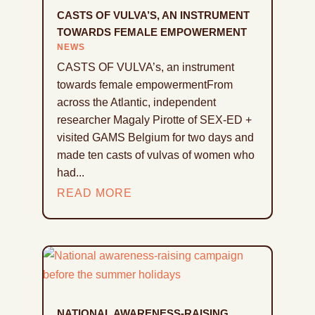
CASTS OF VULVA’S, AN INSTRUMENT
TOWARDS FEMALE EMPOWERMENT
NEWS
CASTS OF VULVA’s, an instrument
towards female empowermentFrom
across the Atlantic, independent
researcher Magaly Pirotte of SEX-ED +
visited GAMS Belgium for two days and
made ten casts of vulvas of women who
had...
READ MORE
NATIONAL AWARENESS-RAISING