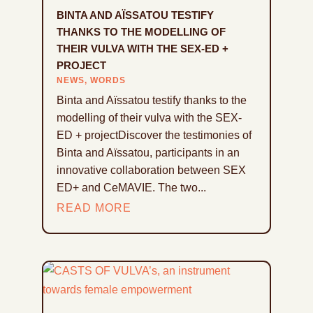
BINTA AND AÏSSATOU TESTIFY
THANKS TO THE MODELLING OF
THEIR VULVA WITH THE SEX-ED +
PROJECT
NEWS
,
WORDS
Binta and Aïssatou testify thanks to the
modelling of their vulva with the SEX-
ED + projectDiscover the testimonies of
Binta and Aïssatou, participants in an
innovative collaboration between SEX
ED+ and CeMAVIE. The two...
READ MORE