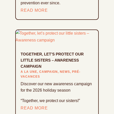
prevention ever since.
READ MORE
TOGETHER, LET’S PROTECT OUR
LITTLE SISTERS – AWARENESS
CAMPAIGN
A LA UNE
,
CAMPAIGN
,
NEWS
,
PRÉ-
VACANCES
Discover our new awareness campaign
for the 2026 holiday season
“Together, we protect our sisters!”
READ MORE