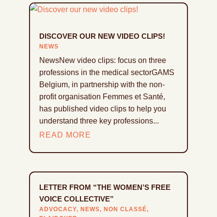
DISCOVER OUR NEW VIDEO CLIPS!
NEWS
NewsNew video clips: focus on three
professions in the medical sectorGAMS
Belgium, in partnership with the non-
profit organisation Femmes et Santé,
has published video clips to help you
understand three key professions...
READ MORE
LETTER FROM “THE WOMEN’S FREE
VOICE COLLECTIVE”
ADVOCACY
,
NEWS
,
NON CLASSÉ
,