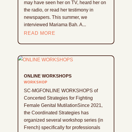
may have seen her on TV, heard her on
the radio, or read her testimony in
newspapers. This summer, we
interviewed Mariama Bah. A...
READ MORE
ONLINE WORKSHOPS
WORKSHOP
SC-MGFONLINE WORKSHOPS of
Concerted Strategies for Fighting
Female Genital MutilationSince 2021,
the Coordinated Strategies has
organized several workshop series (in
French) specifically for professionals