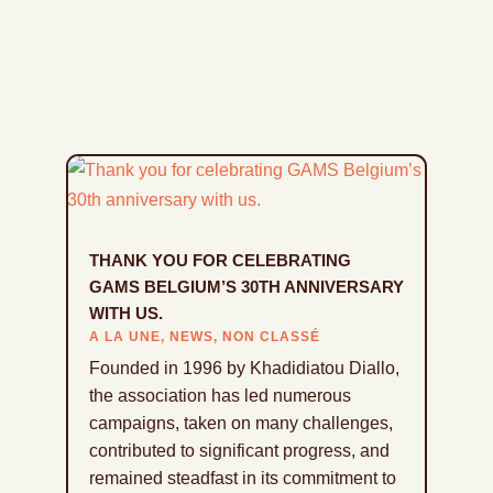
THANK YOU FOR CELEBRATING
GAMS BELGIUM’S 30TH ANNIVERSARY
WITH US.
A LA UNE
,
NEWS
,
NON CLASSÉ
Founded in 1996 by Khadidiatou Diallo,
the association has led numerous
campaigns, taken on many challenges,
contributed to significant progress, and
remained steadfast in its commitment to