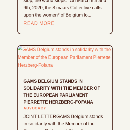
stop, the world stops." On March 8th and
9th, 2020, the 8 maars Collective calls
upon the women* of Belgium to...
READ MORE
GAMS BELGIUM STANDS IN
SOLIDARITY WITH THE MEMBER OF
THE EUROPEAN PARLIAMENT
PIERRETTE HERZBERG-FOFANA
ADVOCACY
JOINT LETTERGAMS Belgium stands
in solidarity with the Member of the