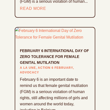
(FGM) is a serious violation of human...
READ MORE
FEBRUARY 6 INTERNATIONAL DAY OF
ZERO TOLERANCE FOR FEMALE
GENITAL MUTILATION
A LA UNE
,
ACTION 6 FEBRUARY
,
ADVOCACY
February 6 is an important date to
remind us that female genital mutilation
(FGM) is a serious violation of human
rights, still affecting millions of girls and
women around the world today,