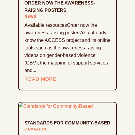
ORDER NOW THE AWARENESS-
RAISING POSTERS
NEWS
Available resourcesOrder now the
awareness-raising postersYou already
know the ACCESS project and its online
tools such as the awareness-raising
videos on gender-based violence
(GBV), the mapping of support services
and...
READ MORE
STANDARDS FOR COMMUNITY-BASED
CAMPAIGN