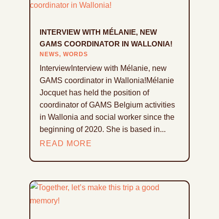
INTERVIEW WITH MÉLANIE, NEW
GAMS COORDINATOR IN WALLONIA!
NEWS
,
WORDS
InterviewInterview with Mélanie, new
GAMS coordinator in Wallonia!Mélanie
Jocquet has held the position of
coordinator of GAMS Belgium activities
in Wallonia and social worker since the
beginning of 2020. She is based in...
READ MORE