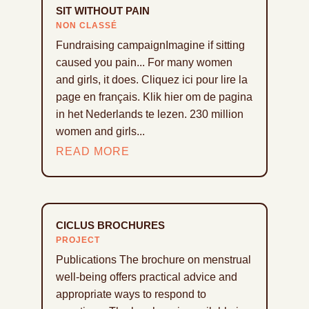
SIT WITHOUT PAIN
NON CLASSÉ
Fundraising campaignImagine if sitting
caused you pain... For many women
and girls, it does. Cliquez ici pour lire la
page en français. Klik hier om de pagina
in het Nederlands te lezen. 230 million
women and girls...
READ MORE
CICLUS BROCHURES
PROJECT
Publications The brochure on menstrual
well-being offers practical advice and
appropriate ways to respond to