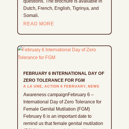
questions. The brochure is available in
Dutch, French, English, Tigrinya, and
Somali.
READ MORE
FEBRUARY 6 INTERNATIONAL DAY OF
ZERO TOLERANCE FOR FGM
A LA UNE
,
ACTION 6 FEBRUARY
,
NEWS
Awareness campaignFebruary 6 –
International Day of Zero Tolerance for
Female Genital Mutilation (FGM)
February 6 is an important date to
remind us that female genital mutilation