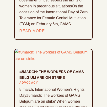
government must respect the rights of
women in precarious situationsOn the
occasion of the International Day of Zero
Tolerance for Female Genital Mutilation
(FGM) on February 6th, GAMS...
READ MORE
#8MARCH: THE WORKERS OF GAMS
BELGIUM ARE ON STRIKE
ADVOCACY
8 march, International Women's Rights
Day#8march: The workers of GAMS
Belgium are on strike"When women