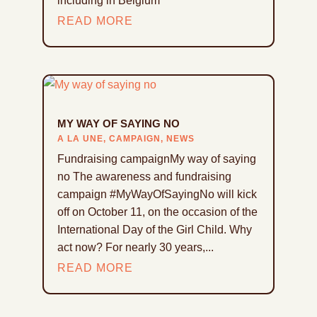
including in Belgium
READ MORE
MY WAY OF SAYING NO
A LA UNE
,
CAMPAIGN
,
NEWS
Fundraising campaignMy way of saying
no The awareness and fundraising
campaign #MyWayOfSayingNo will kick
off on October 11, on the occasion of the
International Day of the Girl Child. Why
act now? For nearly 30 years,...
READ MORE