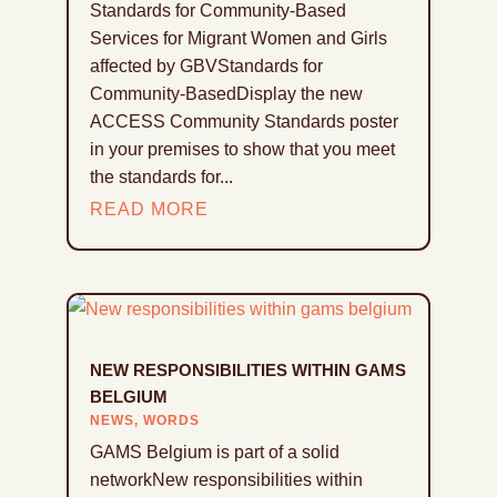
Standards for Community-Based
Services for Migrant Women and Girls
affected by GBVStandards for
Community-BasedDisplay the new
ACCESS Community Standards poster
in your premises to show that you meet
the standards for...
READ MORE
NEW RESPONSIBILITIES WITHIN GAMS
BELGIUM
NEWS
,
WORDS
GAMS Belgium is part of a solid
networkNew responsibilities within