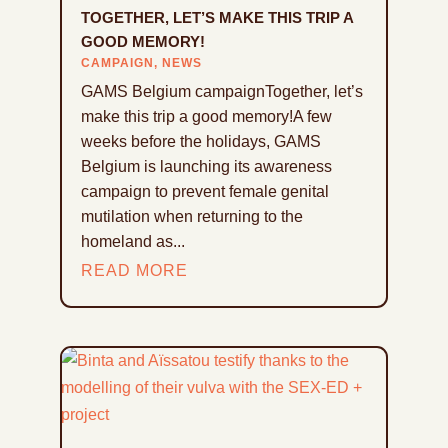
TOGETHER, LET’S MAKE THIS TRIP A
GOOD MEMORY!
CAMPAIGN
,
NEWS
GAMS Belgium campaignTogether, let’s
make this trip a good memory!A few
weeks before the holidays, GAMS
Belgium is launching its awareness
campaign to prevent female genital
mutilation when returning to the
homeland as...
READ MORE