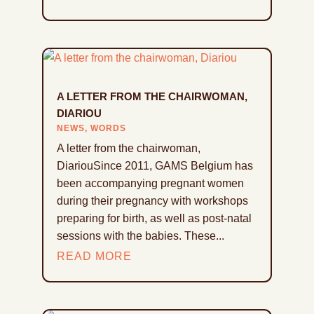
A LETTER FROM THE CHAIRWOMAN,
DIARIOU
NEWS
,
WORDS
A letter from the chairwoman,
DiariouSince 2011, GAMS Belgium has
been accompanying pregnant women
during their pregnancy with workshops
preparing for birth, as well as post-natal
sessions with the babies. These...
READ MORE