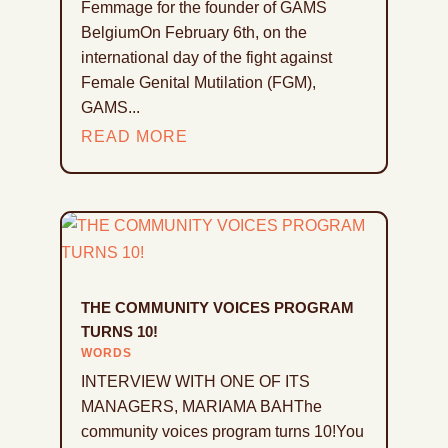
Femmage for the founder of GAMS
BelgiumOn February 6th, on the
international day of the fight against
Female Genital Mutilation (FGM),
GAMS...
READ MORE
THE COMMUNITY VOICES PROGRAM
TURNS 10!
WORDS
INTERVIEW WITH ONE OF ITS
MANAGERS, MARIAMA BAHThe
community voices program turns 10!You