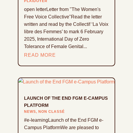
PLAIDOYER
open letterLetter from "The Women's
Free Voice Collective"Read the letter
written and read by the Collectif ‘La Voix
libre des Femmes’ to mark 6 February
2025, International Day of Zero
Tolerance of Female Genital...
READ MORE
LAUNCH OF THE END FGM E-CAMPUS
PLATFORM
NEWS
,
NON CLASSÉ
#e-learningLaunch of the End FGM e-
Campus PlatformWe are pleased to