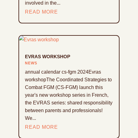
involved in the...
READ MORE
EVRAS WORKSHOP
NEWS
annual calendar cs-fgm 2024Evras
workshopThe Coordinated Strategies to
Combat FGM (CS-FGM) launch this
year's new workshop series in French,
the EVRAS series: shared responsibility
between parents and professionals!
We...
READ MORE