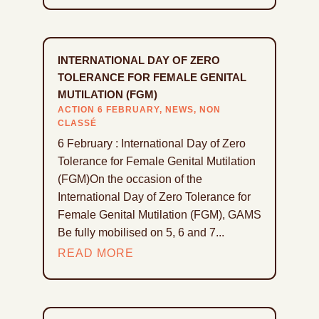
INTERNATIONAL DAY OF ZERO
TOLERANCE FOR FEMALE GENITAL
MUTILATION (FGM)
ACTION 6 FEBRUARY
,
NEWS
,
NON
CLASSÉ
6 February : International Day of Zero
Tolerance for Female Genital Mutilation
(FGM)On the occasion of the
International Day of Zero Tolerance for
Female Genital Mutilation (FGM), GAMS
Be fully mobilised on 5, 6 and 7...
READ MORE