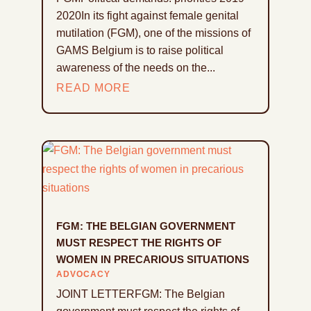
2020In its fight against female genital
mutilation (FGM), one of the missions of
GAMS Belgium is to raise political
awareness of the needs on the...
READ MORE
FGM: THE BELGIAN GOVERNMENT
MUST RESPECT THE RIGHTS OF
WOMEN IN PRECARIOUS SITUATIONS
ADVOCACY
JOINT LETTERFGM: The Belgian