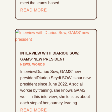
meet the teams based...
READ MORE
INTERVIEW WITH DIARIOU SOW,
GAMS’ NEW PRESIDENT
NEWS
,
WORDS
InterviewDiariou Sow, GAMS’ new
presidentDiariou Seydi SOW is our new
president since June 2022. A social
worker by training, she knows GAMS
well. In this interview, she tells us about
each step of her journey leading...
READ MORE