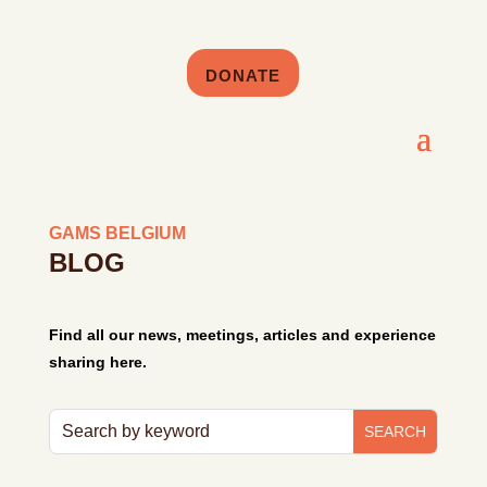
DONATE
GAMS BELGIUM
BLOG
Find all our news, meetings, articles and experience
sharing here.