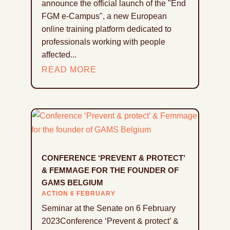
announce the official launch of the "End
FGM e-Campus", a new European
online training platform dedicated to
professionals working with people
affected...
READ MORE
CONFERENCE ‘PREVENT & PROTECT’
& FEMMAGE FOR THE FOUNDER OF
GAMS BELGIUM
ACTION 6 FEBRUARY
Seminar at the Senate on 6 February
2023Conference ‘Prevent & protect’ &