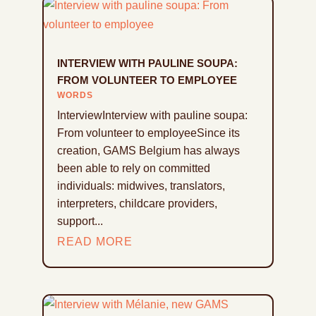
INTERVIEW WITH PAULINE SOUPA:
FROM VOLUNTEER TO EMPLOYEE
WORDS
InterviewInterview with pauline soupa:
From volunteer to employeeSince its
creation, GAMS Belgium has always
been able to rely on committed
individuals: midwives, translators,
interpreters, childcare providers,
support...
READ MORE