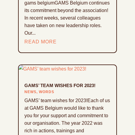
gams belgiumGAMS Belgium continues
its commitment beyond the association!
In recent weeks, several colleagues
have taken on new leadership roles.
Our...
READ MORE
GAMS’ TEAM WISHES FOR 2023!
NEWS
,
WORDS
GAMS’ team wishes for 2023!Each of us
at GAMS Belgium would like to thank
you for your support and commitment to
our organisation. The year 2022 was
rich in actions, trainings and