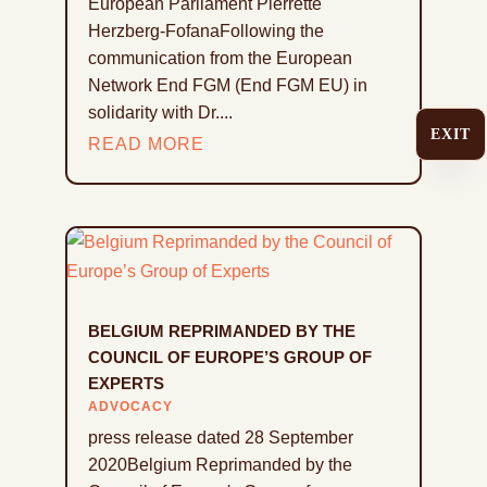
European Parliament Pierrette
Herzberg-FofanaFollowing the
communication from the European
Network End FGM (End FGM EU) in
solidarity with Dr....
EXIT
READ MORE
BELGIUM REPRIMANDED BY THE
COUNCIL OF EUROPE’S GROUP OF
EXPERTS
ADVOCACY
press release dated 28 September
2020Belgium Reprimanded by the