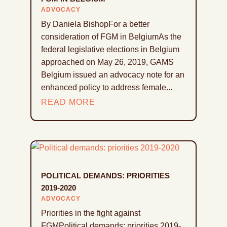
ADVOCACY
By Daniela BishopFor a better
consideration of FGM in BelgiumAs the
federal legislative elections in Belgium
approached on May 26, 2019, GAMS
Belgium issued an advocacy note for an
enhanced policy to address female...
READ MORE
POLITICAL DEMANDS: PRIORITIES
2019-2020
ADVOCACY
Priorities in the fight against
FGMPolitical demands: priorities 2019-