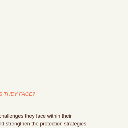
S THEY FACE?
challenges they face within their
and strengthen the protection strategies