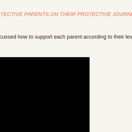
TECTIVE PARENTS ON THEIR PROTECTIVE JOURN
ussed how to support each parent according to their leve