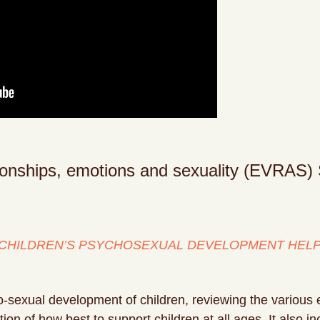
tionships, emotions and sexuality (EVRAS) 
CHILDREN’S PSYCHOSEXUAL DEVELOPMENT HELP 
o-sexual development of children, reviewing the various 
on of how best to support children at all ages. It also 