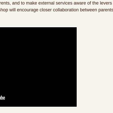
rents, and to make external services aware of the levers 
kshop will encourage closer collaboration between parents