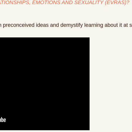
ATIONSHIPS, EMOTIONS AND SEXUALITY (EVRAS)?
 preconceived ideas and demystify learning about it at s