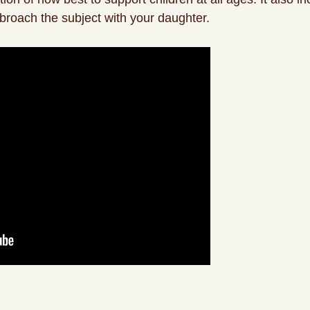
broach the subject with your daughter.