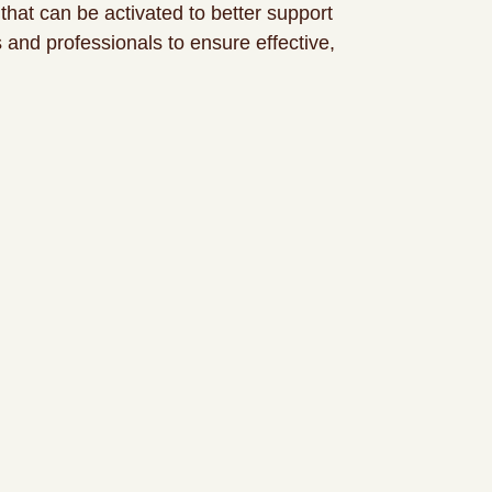
that can be activated to better support
 and professionals to ensure effective,