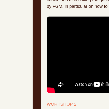
by FGM, in particular on how to 
WORKSHOP 2