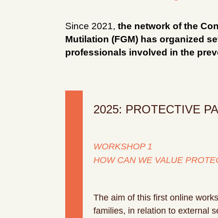
Since 2021,
the network of the Con
Mutilation (FGM) has organized sev
professionals involved in the pre
2025: PROTECTIVE PA
WORKSHOP 1
HOW CAN WE VALUE PROTEC
The aim of this first online work
families, in relation to external