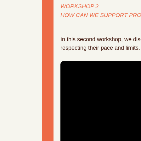
WORKSHOP 2
HOW CAN WE SUPPORT PRO
In this second workshop, we disc
respecting their pace and limits.