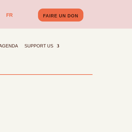
FR
FAIRE UN DON
AGENDA
SUPPORT US