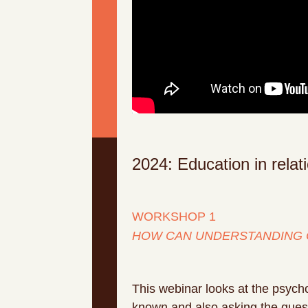
2024: Education in rela
WORKSHOP 1
HOW CAN UNDERSTANDING 
This webinar looks at the psych
known and also asking the questi