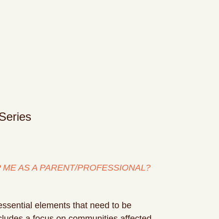
Series
ME AS A PARENT/PROFESSIONAL?
essential elements that need to be
includes a focus on communities affected