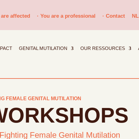
 are affected
· You are a professional
· Contact
NL
MPACT
GENITAL MUTILATION
OUR RESSOURCES
G FEMALE GENITAL MUTILATION
 WORKSHOPS
 Fighting Female Genital Mutilation