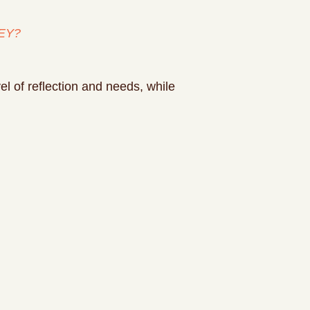
EY?
l of reflection and needs, while