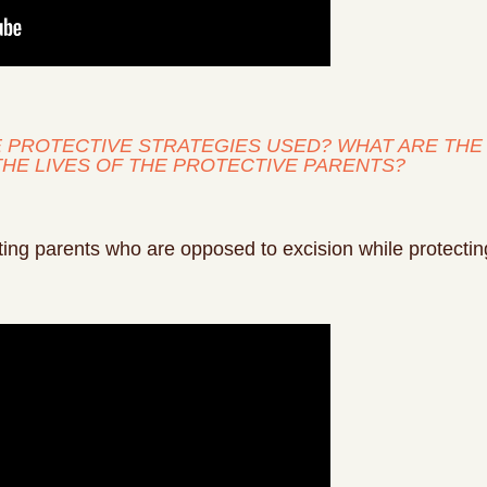
HE PROTECTIVE STRATEGIES USED? WHAT ARE T
THE LIVES OF THE PROTECTIVE PARENTS?
ng parents who are opposed to excision while protecting t