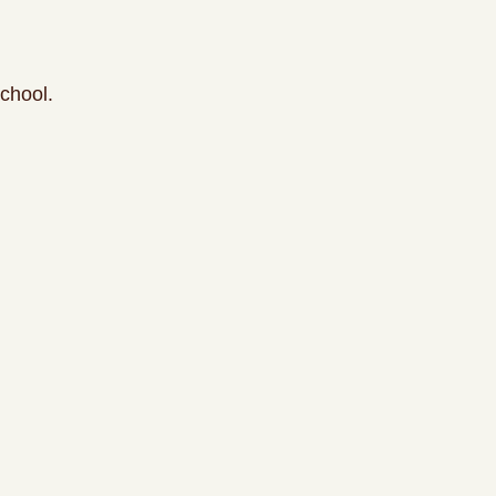
chool.