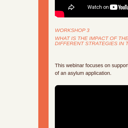
WORKSHOP 3
WHAT IS THE IMPACT OF T
DIFFERENT STRATEGIES IN 
This webinar focuses on supporti
of an asylum application.