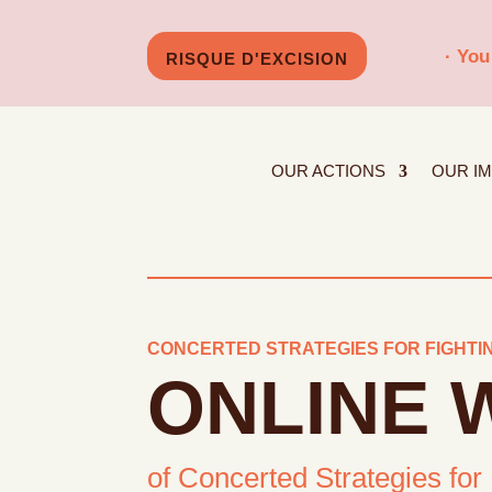
· You
RISQUE D'EXCISION
OUR ACTIONS
OUR I
CONCERTED STRATEGIES FOR FIGHTIN
ONLINE
of Concerted Strategies for