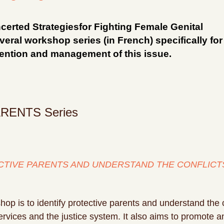
certed Strategiesfor Fighting Female Genital
eral workshop series (in French) specifically for
vention and management of this issue.
RENTS Series
TIVE PARENTS AND UNDERSTAND THE CONFLICT
shop is to identify protective parents and understand the 
 services and the justice system. It also aims to promote 