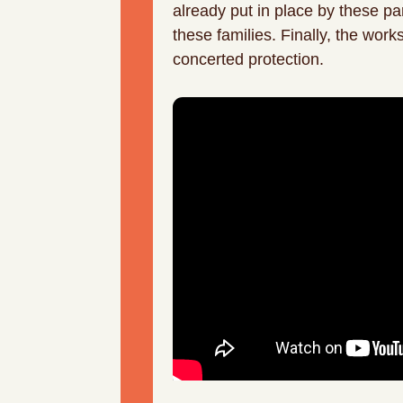
already put in place by these pa
these families. Finally, the wor
concerted protection.