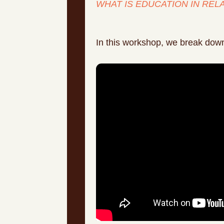
WHAT IS EDUCATION IN REL
In this workshop, we break down