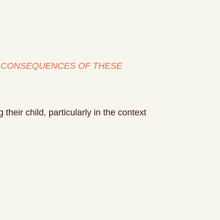
HE CONSEQUENCES OF THESE
heir child, particularly in the context