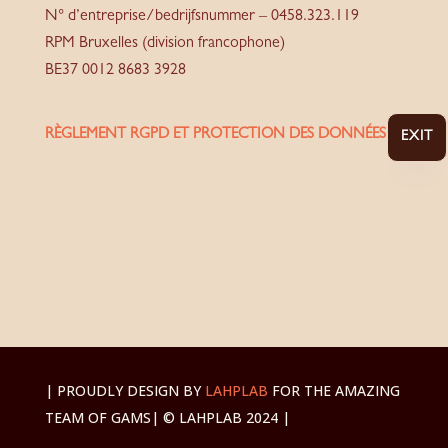
N° d’entreprise/bedrijfsnummer – 0458.323.119
RPM Bruxelles (division francophone)
BE37 0012 8683 3928
RÈGLEMENT RGPD ET PROTECTION DES DONNÉES
EXIT
| PROUDLY DESIGN BY
LAHPLAB
FOR THE AMAZING
TEAM OF GAMS
| © LAHPLAB 2024 |