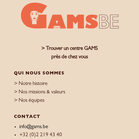
> Trouver un centre GAMS
près de chez vous
QUI NOUS SOMMES
> Notre histoire
> Nos missions & valeurs
> Nos équipes
CONTACT
info@gams.be
+32 (0)2 219 43 40