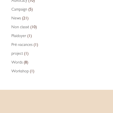
Advocacy
(10)
Campaign
(5)
News
(21)
Non classé
(10)
Plaidoyer
(1)
Pré-vacances
(1)
project
(1)
Words
(8)
Workshop
(1)