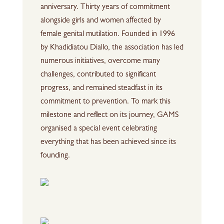
anniversary. Thirty years of commitment
alongside girls and women affected by
female genital mutilation. Founded in 1996
by Khadidiatou Diallo, the association has led
numerous initiatives, overcome many
challenges, contributed to significant
progress, and remained steadfast in its
commitment to prevention. To mark this
milestone and reflect on its journey, GAMS
organised a special event celebrating
everything that has been achieved since its
founding.