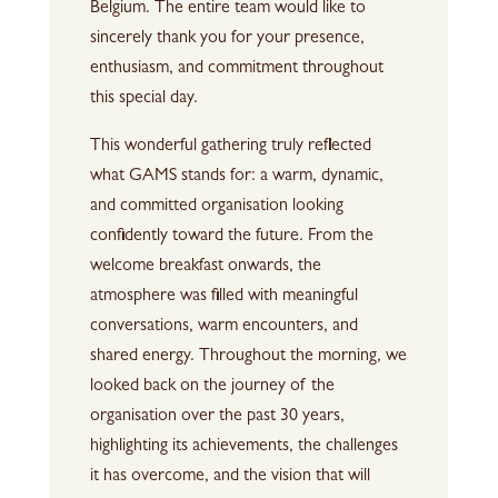
Belgium. The entire team would like to
sincerely thank you for your presence,
enthusiasm, and commitment throughout
this special day.
This wonderful gathering truly reflected
what GAMS stands for: a warm, dynamic,
and committed organisation looking
confidently toward the future. From the
welcome breakfast onwards, the
atmosphere was filled with meaningful
conversations, warm encounters, and
shared energy. Throughout the morning, we
looked back on the journey of the
organisation over the past 30 years,
highlighting its achievements, the challenges
it has overcome, and the vision that will