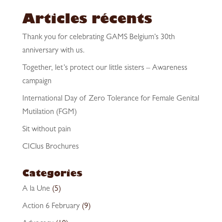
Articles récents
Thank you for celebrating GAMS Belgium’s 30th
anniversary with us.
Together, let’s protect our little sisters – Awareness
campaign
International Day of Zero Tolerance for Female Genital
Mutilation (FGM)
Sit without pain
CIClus Brochures
Categories
A la Une
(5)
Action 6 February
(9)