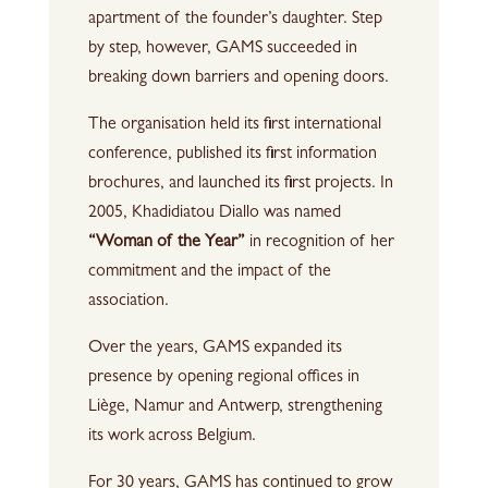
apartment of the founder’s daughter. Step
by step, however, GAMS succeeded in
breaking down barriers and opening doors.
The organisation held its first international
conference, published its first information
brochures, and launched its first projects. In
2005, Khadidiatou Diallo was named
“Woman of the Year”
in recognition of her
commitment and the impact of the
association.
Over the years, GAMS expanded its
presence by opening regional offices in
Liège, Namur and Antwerp, strengthening
its work across Belgium.
For 30 years, GAMS has continued to grow