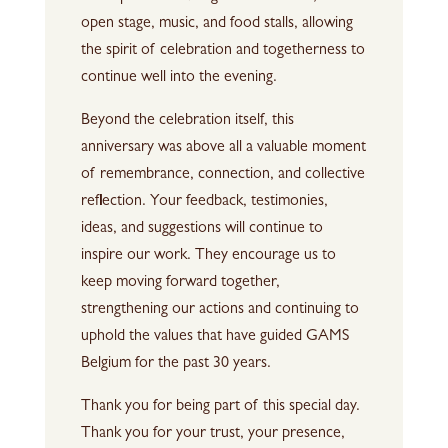
open stage, music, and food stalls, allowing
the spirit of celebration and togetherness to
continue well into the evening.
Beyond the celebration itself, this
anniversary was above all a valuable moment
of remembrance, connection, and collective
reflection. Your feedback, testimonies,
ideas, and suggestions will continue to
inspire our work. They encourage us to
keep moving forward together,
strengthening our actions and continuing to
uphold the values that have guided GAMS
Belgium for the past 30 years.
Thank you for being part of this special day.
Thank you for your trust, your presence,