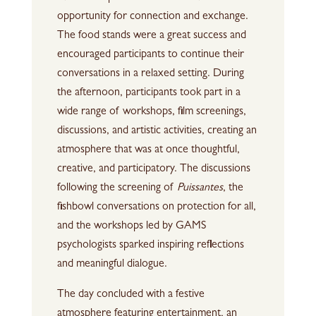
opportunity for connection and exchange.
The food stands were a great success and
encouraged participants to continue their
conversations in a relaxed setting. During
the afternoon, participants took part in a
wide range of workshops, film screenings,
discussions, and artistic activities, creating an
atmosphere that was at once thoughtful,
creative, and participatory. The discussions
following the screening of
Puissantes
, the
fishbowl conversations on protection for all,
and the workshops led by GAMS
psychologists sparked inspiring reflections
and meaningful dialogue.
The day concluded with a festive
atmosphere featuring entertainment, an