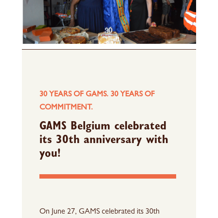
30 YEARS OF GAMS. 30 YEARS OF
COMMITMENT.
GAMS Belgium celebrated
its 30th anniversary with
you!
On June 27, GAMS celebrated its 30th