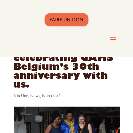
FAIRE UN DON
Thank you for
celebrating GAMS
Belgium’s 30th
anniversary with
us.
A la Une
,
News
,
Non classé