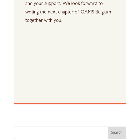
and your support. We look forward to
writing the next chapter of GAMS Belgium
together with you.
Search