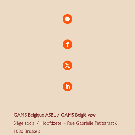
GAMS Belgique ASBL / GAMS België vzw
Siège social / Hoofdzetel – Rue Gabrielle Petitstraat 6,
1080 Brussels