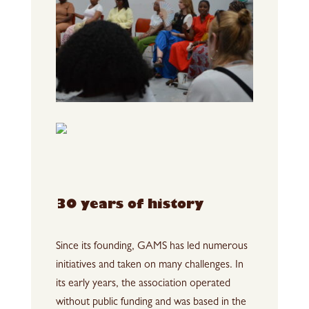
30 years of history
Since its founding, GAMS has led numerous
initiatives and taken on many challenges. In
its early years, the association operated
without public funding and was based in the