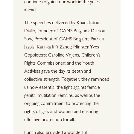
continue to guide our work in the years
ahead.
The speeches delivered by Khadidiatou
Diallo, founder of GAMS Belgium; Diariou
Sow, President of GAMS Belgium; Patricia
Jaspis; Katinka In’t Zandt; Minister Yves
Coppieters; Caroline Vrijens, Children’s
Rights Commissioner; and the Youth
Activists gave the day its depth and
collective strength. Together, they reminded
us how essential the fight against female
genital mutilation remains, as well as the
ongoing commitment to protecting the
rights of girls and women and ensuring
effective protection for all.
Lunch also provided a wonderful