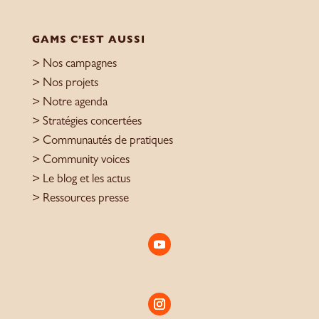
GAMS C’EST AUSSI
> Nos campagnes
> Nos projets
> Notre agenda
> Stratégies concertées
> Communautés de pratiques
> Community voices
> Le blog et les actus
> Ressources presse