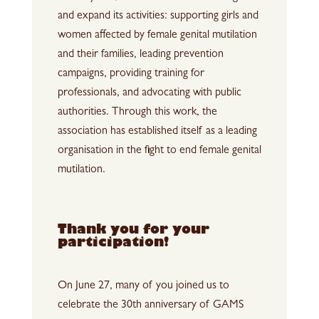
and expand its activities: supporting girls and
women affected by female genital mutilation
and their families, leading prevention
campaigns, providing training for
professionals, and advocating with public
authorities. Through this work, the
association has established itself as a leading
organisation in the fight to end female genital
mutilation.
Thank you for your
participation!
On June 27, many of you joined us to
celebrate the 30th anniversary of GAMS