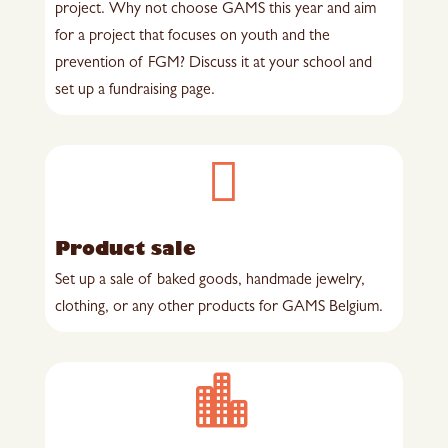
project. Why not choose GAMS this year and aim
for a project that focuses on youth and the
prevention of FGM? Discuss it at your school and
set up a fundraising page.

Product sale
Set up a sale of baked goods, handmade jewelry,
clothing, or any other products for GAMS Belgium.
