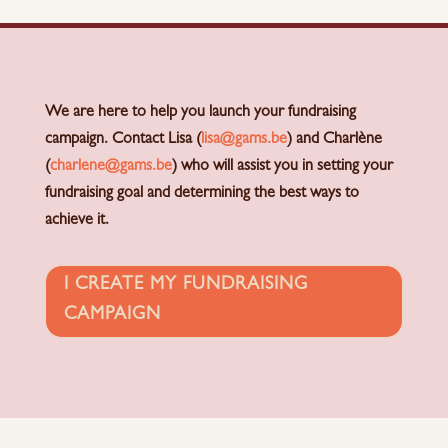
We are here to help you launch your fundraising
campaign. Contact Lisa (
lisa@gams.be
) and Charlène
(
charlene@gams.be
) who will assist you in setting your
fundraising goal and determining the best ways to
achieve it.
I CREATE MY FUNDRAISING
CAMPAIGN