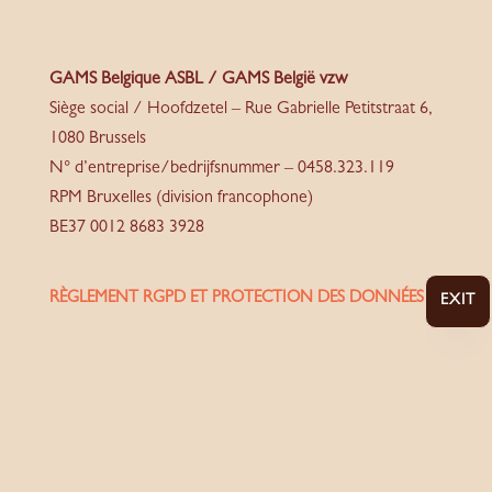
GAMS Belgique ASBL / GAMS België vzw
Siège social / Hoofdzetel – Rue Gabrielle Petitstraat 6,
1080 Brussels
N° d’entreprise/bedrijfsnummer – 0458.323.119
RPM Bruxelles (division francophone)
BE37 0012 8683 3928
RÈGLEMENT RGPD ET PROTECTION DES DONNÉES
EXIT