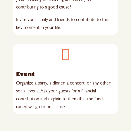
contributing to a good cause?
Invite your family and friends to contribute to this
key moment in your life.

Event
Organize a party, a dinner, a concert, or any other
social event. Ask your guests for a financial
contribution and explain to them that the funds
raised will go to our cause.