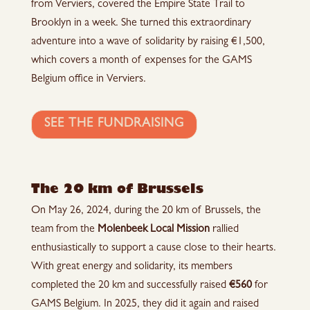
from Verviers, covered the Empire State Trail to
Brooklyn in a week. She turned this extraordinary
adventure into a wave of solidarity by raising €1,500,
which covers a month of expenses for the GAMS
Belgium office in Verviers.
SEE THE FUNDRAISING
The 20 km of Brussels
On May 26, 2024, during the 20 km of Brussels, the
team from the
Molenbeek Local Mission
rallied
enthusiastically to support a cause close to their hearts.
With great energy and solidarity, its members
completed the 20 km and successfully raised
€560
for
GAMS Belgium. In 2025, they did it again and raised