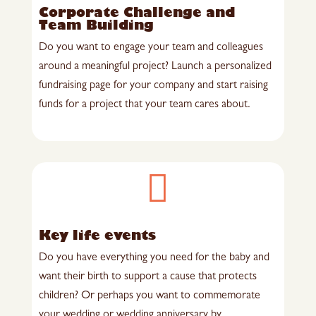
Corporate Challenge and
Team Building
Do you want to engage your team and colleagues
around a meaningful project? Launch a personalized
fundraising page for your company and start raising
funds for a project that your team cares about.

Key life events
Do you have everything you need for the baby and
want their birth to support a cause that protects
children? Or perhaps you want to commemorate
your wedding or wedding anniversary by