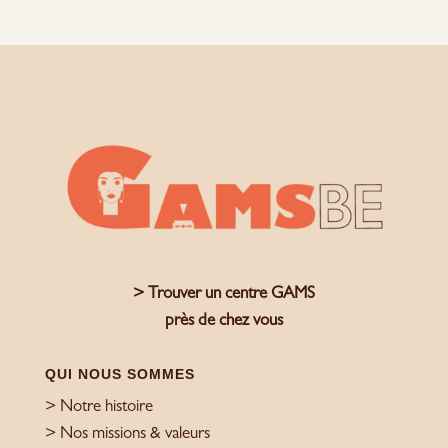
> Trouver un centre GAMS
près de chez vous
QUI NOUS SOMMES
> Notre histoire
> Nos missions & valeurs