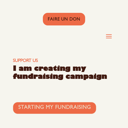
FAIRE UN DON
SUPPORT US
I am creating my
fundraising campaign
STARTING MY FUNDRAISING