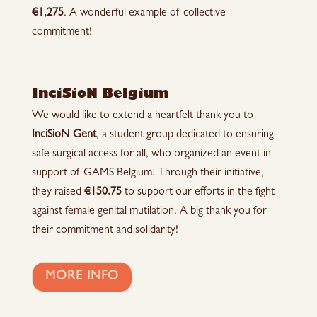
€1,275
. A wonderful example of collective
commitment!
InciSioN Belgium
We would like to extend a heartfelt thank you to
InciSioN Gent
, a student group dedicated to ensuring
safe surgical access for all, who organized an event in
support of GAMS Belgium. Through their initiative,
they raised
€150.75
to support our efforts in the fight
against female genital mutilation. A big thank you for
their commitment and solidarity!
MORE INFO