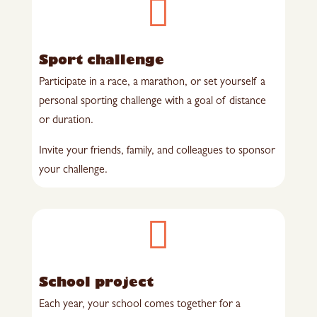

Sport challenge
Participate in a race, a marathon, or set yourself a
personal sporting challenge with a goal of distance
or duration.
Invite your friends, family, and colleagues to sponsor
your challenge.

School project
Each year, your school comes together for a