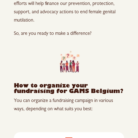
efforts will help finance our prevention, protection,
support, and advocacy actions to end female genital
mutilation.
So, are you ready to make a difference?
How to organize your
fundraising for GAMS Belgium?
You can organize a fundraising campaign in various
ways, depending on what suits you best: