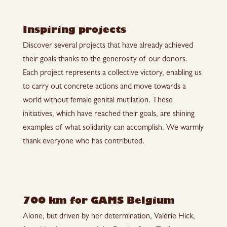
Inspiring projects
Discover several projects that have already achieved
their goals thanks to the generosity of our donors.
Each project represents a collective victory, enabling us
to carry out concrete actions and move towards a
world without female genital mutilation. These
initiatives, which have reached their goals, are shining
examples of what solidarity can accomplish. We warmly
thank everyone who has contributed.
700 km for GAMS Belgium
Alone, but driven by her determination, Valérie Hick,