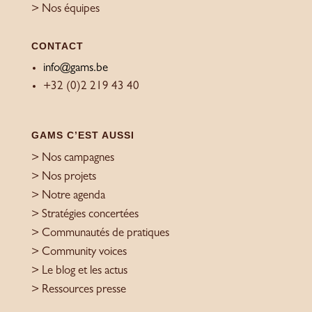
> Nos équipes
CONTACT
info@gams.be
+32 (0)2 219 43 40
GAMS C’EST AUSSI
> Nos campagnes
> Nos projets
> Notre agenda
> Stratégies concertées
> Communautés de pratiques
> Community voices
> Le blog et les actus
> Ressources presse