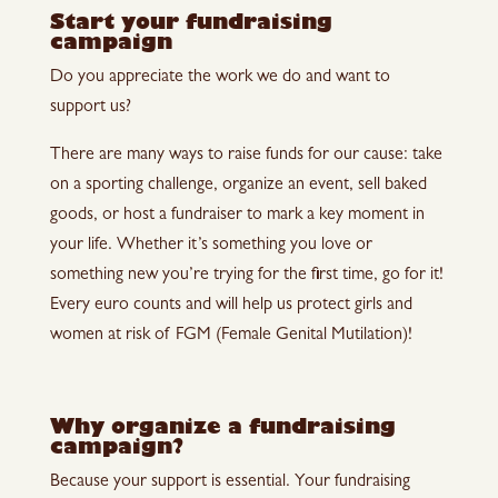
Start your fundraising
campaign
Do you appreciate the work we do and want to
support us?
There are many ways to raise funds for our cause: take
on a sporting challenge, organize an event, sell baked
goods, or host a fundraiser to mark a key moment in
your life. Whether it’s something you love or
something new you’re trying for the first time, go for it!
Every euro counts and will help us protect girls and
women at risk of FGM (Female Genital Mutilation)!
Why organize a fundraising
campaign?
Because your support is essential. Your fundraising