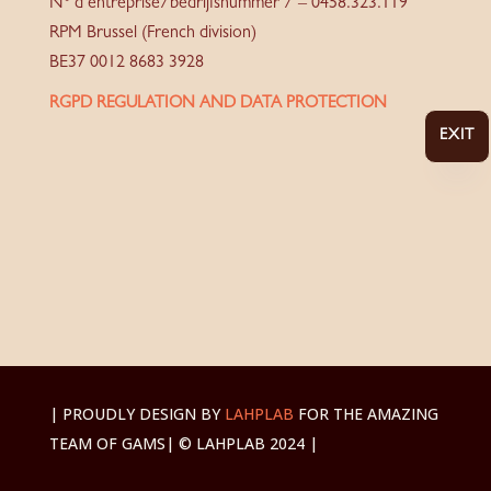
N° d’entreprise/bedrijfsnummer / – 0458.323.119
RPM Brussel (French division)
BE37 0012 8683 3928
RGPD REGULATION AND DATA PROTECTION
EXIT
| PROUDLY DESIGN BY
LAHPLAB
FOR THE AMAZING
TEAM OF GAMS
| © LAHPLAB 2024 |