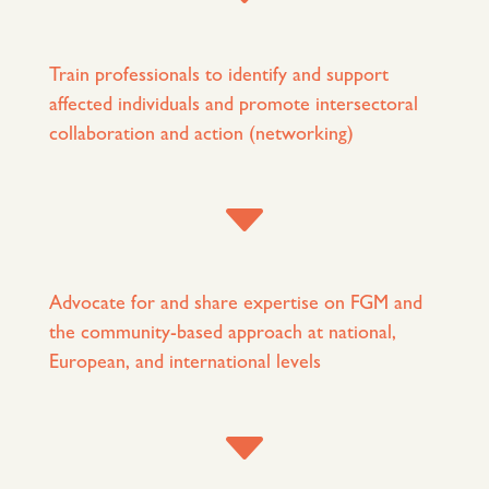
Train professionals to identify and support
affected individuals and promote intersectoral
collaboration and action (networking)
C
Advocate for and share expertise on FGM and
the community-based approach at national,
European, and international levels
C