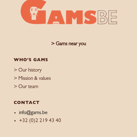
> Gams near you
WHO’S GAMS
> Our history
> Mission & values
> Our team
CONTACT
info@gams.be
+32 (0)2 219 43 40