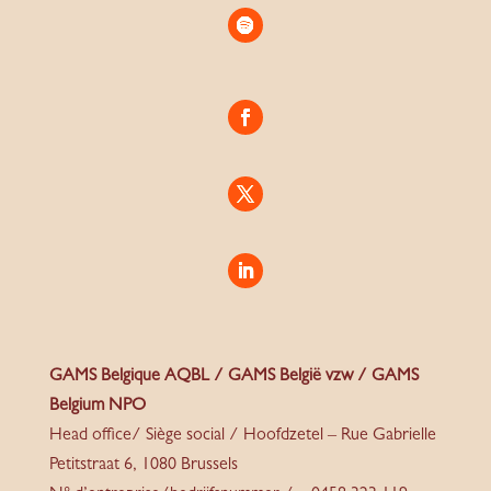
GAMS Belgique AQBL / GAMS België vzw / GAMS
Belgium NPO
Head office/ Siège social / Hoofdzetel – Rue Gabrielle
Petitstraat 6, 1080 Brussels