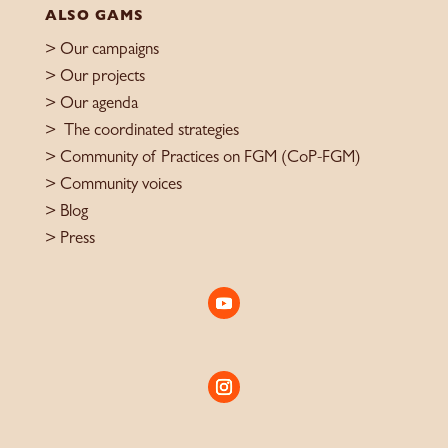
ALSO GAMS
>
Our campaigns
> Our projects
>
Our agenda
>
The coordinated strategies
>
Community of Practices on FGM (CoP-FGM)
>
Community voices
> Blog
>
Press