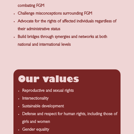
combating FGM
Challenge misconceptions surrounding FGM
Advocate for the rights of affected individuals regardless of
their administrative status
Build bridges through synergies and networks at both
national and international levels
Our values
Reproductive and sexual rights
Intersectionality
Sustainable development
Defense and respect for human rights, including those of
girls and women
Gender equality