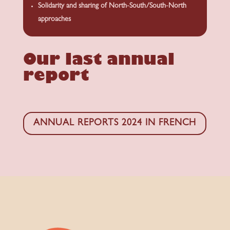
Solidarity and sharing of North-South/South-North
approaches
Our last annual
report
ANNUAL REPORTS 2024 IN FRENCH