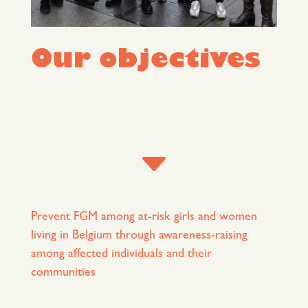
Our objectives
C
Prevent FGM among at-risk girls and women
living in Belgium through awareness-raising
among affected individuals and their
communities