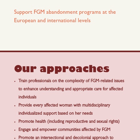
Support FGM abandonment programs at the
European and international levels
Our approaches
Train professionals on the complexity of FGM-related issues
to enhance understanding and appropriate care for affected
individuals
Provide every affected woman with multidisciplinary
individualized support based on her needs
Promote health (including reproductive and sexual rights)
Engage and empower communities affected by FGM
Promote an intersectional and decolonial approach to