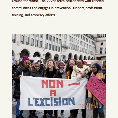
around the world. The GAMS team collaborates with affected
communities and engages in prevention, support, professional
training, and advocacy efforts.