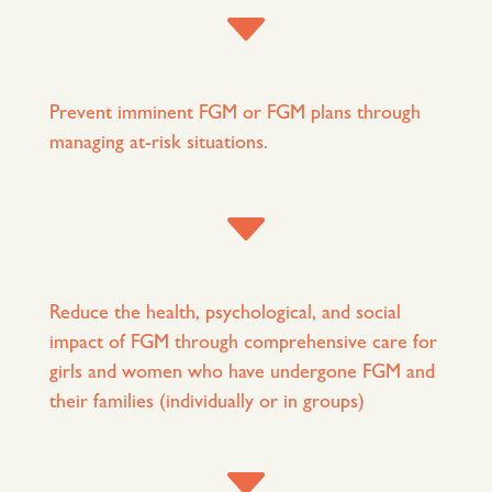
C
Prevent imminent FGM or FGM plans through
managing at-risk situations.
C
Reduce the health, psychological, and social
impact of FGM through comprehensive care for
girls and women who have undergone FGM and
their families (individually or in groups)
C