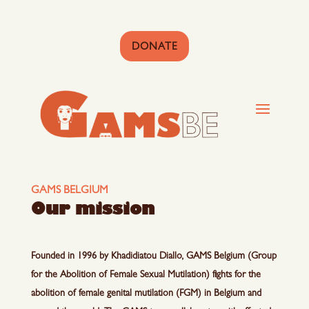
DONATE
GAMS BELGIUM
Our mission
Founded in 1996 by Khadidiatou Diallo, GAMS Belgium (Group
for the Abolition of Female Sexual Mutilation) fights for the
abolition of female genital mutilation (FGM) in Belgium and