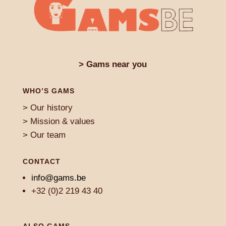
> Gams near you
WHO’S GAMS
> Our history
> Mission & values
> Our team
CONTACT
info@gams.be
+32 (0)2 219 43 40