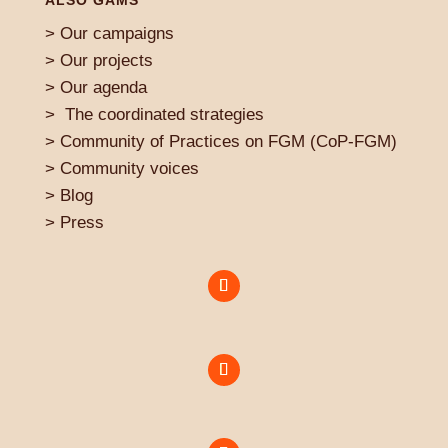
ALSO GAMS
>
Our campaigns
> Our projects
>
Our agenda
>
The coordinated strategies
>
Community of Practices on FGM (CoP-FGM)
>
Community voices
> Blog
>
Press