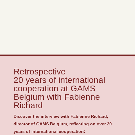
Retrospective
20 years of international
cooperation at GAMS
Belgium with Fabienne
Richard
Discover the interview with Fabienne Richard,
director of GAMS Belgium, reflecting on over 20
years of international cooperation: