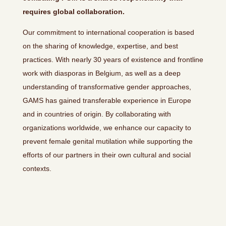
requires global collaboration.
Our commitment to international cooperation is based
on the sharing of knowledge, expertise, and best
practices. With nearly 30 years of existence and frontline
work with diasporas in Belgium, as well as a deep
understanding of transformative gender approaches,
GAMS has gained transferable experience in Europe
and in countries of origin. By collaborating with
organizations worldwide, we enhance our capacity to
prevent female genital mutilation while supporting the
efforts of our partners in their own cultural and social
contexts.