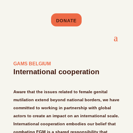
DONATE
GAMS BELGIUM
International cooperation
Aware that the issues related to female genital
mutilation extend beyond national borders, we have
committed to working in partnership with global
actors to create an impact on an international scale.
International cooperation embodies our belief that
combating FGM is a shared responsibility that