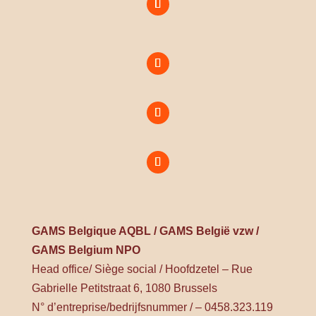
GAMS Belgique AQBL / GAMS België vzw /
GAMS Belgium NPO
Head office/ Siège social / Hoofdzetel – Rue
Gabrielle Petitstraat 6, 1080 Brussels
N° d’entreprise/bedrijfsnummer / – 0458.323.119