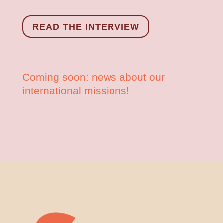
READ THE INTERVIEW
Coming soon: news about our
international missions!