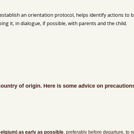
establish an orientation protocol, helps identify actions to b
g it, in dialogue, if possible, with parents and the child.
country of origin. Here is some advice on precaution
lgium) as early as possible
, preferably before departure, to