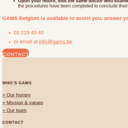
Upon your return, visit the same doctor who exami
the procedures have been completed to conclude their 
GAMS Belgium is available to assist you, answer yo
02 219 43 40
or email at
info@gams.be
CONTACT
WHO’S GAMS
> Our history
> Mission & values
> Our team
CONTACT