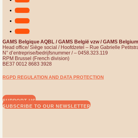
Follow
Follow
Follow
GAMS Belgique AQBL / GAMS België vzw / GAMS Belgiu
Head office/ Siège social / Hoofdzetel – Rue Gabrielle Petitst
N° d’entreprise/bedrijfsnummer / – 0458.323.119
RPM Brussel (French division)
BE37 0012 8683 3928
RGPD REGULATION AND DATA PROTECTION
SUPPORT US
SUBSCRIBE TO OUR NEWSLETTER