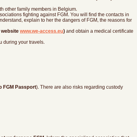
th other family members in Belgium.
ociations fighting against FGM. You will find the contacts in
derstand, explain to her the dangers of FGM, the reasons for
e website
www.we-access.eu
)
and obtain a medical certificate
 during your travels.
p FGM Passport
). There are also risks regarding custody