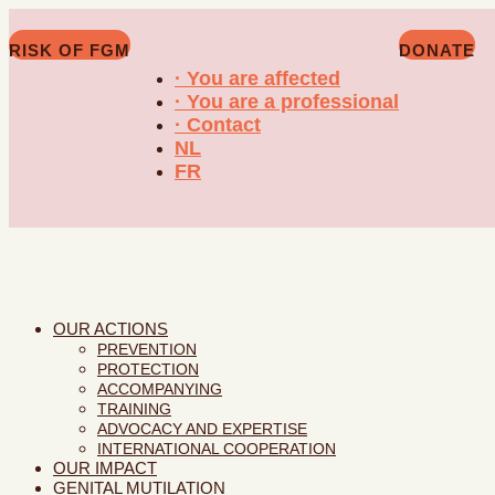
RISK OF FGM
DONATE
· You are affected
· You are a professional
· Contact
NL
FR
OUR ACTIONS
PREVENTION
PROTECTION
ACCOMPANYING
TRAINING
ADVOCACY AND EXPERTISE
INTERNATIONAL COOPERATION
OUR IMPACT
GENITAL MUTILATION