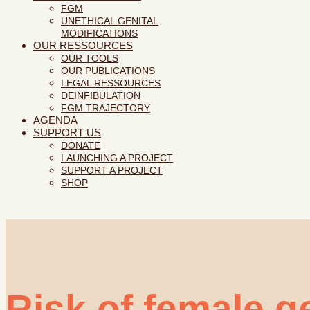
FGM
UNETHICAL GENITAL
MODIFICATIONS
OUR RESSOURCES
OUR TOOLS
OUR PUBLICATIONS
LEGAL RESSOURCES
DEINFIBULATION
FGM TRAJECTORY
AGENDA
SUPPORT US
DONATE
LAUNCHING A PROJECT
SUPPORT A PROJECT
SHOP
Risk of female ge