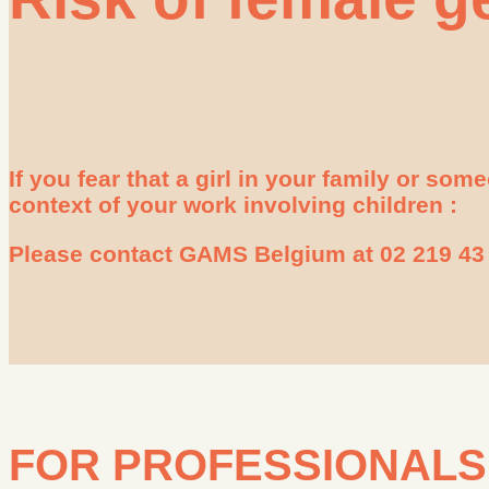
If you fear that a girl in your family or so
context of your work involving children :
Please contact GAMS Belgium at 02 219 43 
FOR PROFESSIONALS