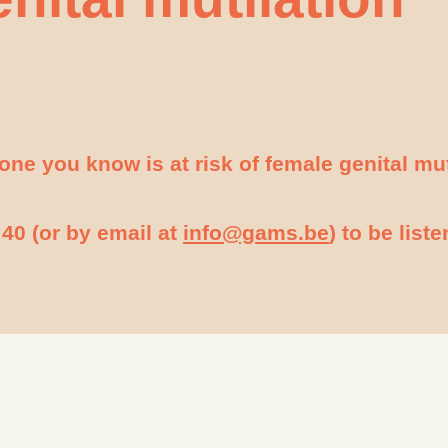
meone you know is at risk of female genital mu
40 (or by email at
info@gams.be
) to be list