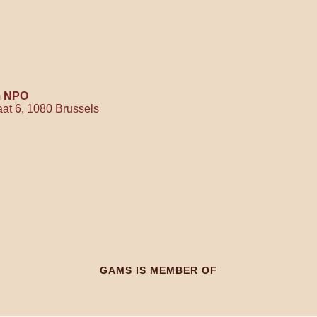
m NPO
raat 6, 1080 Brussels
GAMS IS MEMBER OF