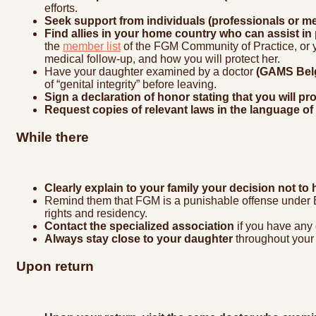
efforts.
Seek support from individuals (professionals or m
Find allies in your home country who can assist in
the
member list
of the FGM Community of Practice, or y
medical follow-up, and how you will protect her.
Have your daughter examined by a doctor
(GAMS Belg
of “genital integrity” before leaving.
Sign a declaration of honor stating that you will 
Request copies of relevant laws in the language of
While there
Clearly explain to your family your decision not 
Remind them that FGM is a punishable offense under Be
rights and residency.
Contact the specialized association
if you have any
Always stay close to your daughter
throughout your 
Upon return