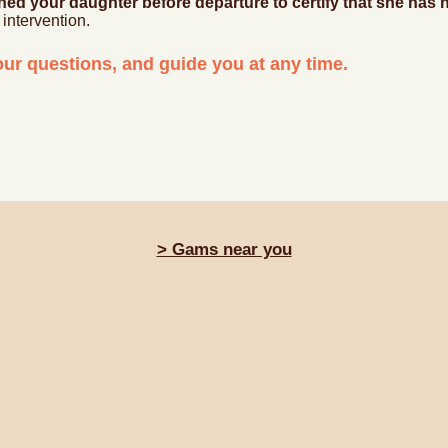
ned your daughter before departure to certify that she ha
intervention.
ur questions, and guide you at any time.
> Gams near you