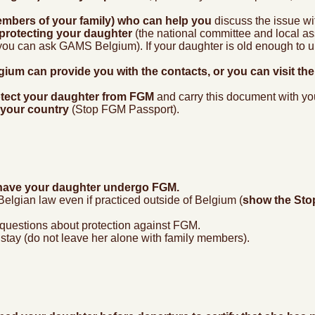
embers of your family) who can help you
discuss the issue wi
 protecting your daughter
(the national committee and local ass
ou can ask GAMS Belgium). If your daughter is old enough to un
ium can provide you with the contacts, or you can visit th
protect your daughter from FGM
and carry this document with you
 your country
(Stop FGM Passport).
to have your daughter undergo FGM.
lgian law even if practiced outside of Belgium (
show the Sto
 questions about protection against FGM.
stay (do not leave her alone with family members).