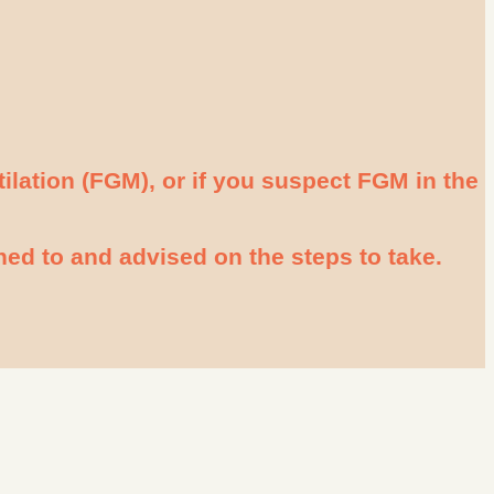
tilation (FGM), or if you suspect FGM in the
ened to and advised on the steps to take.