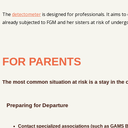
The
detectometer
is designed for professionals. It aims to 
already subjected to FGM and her sisters at risk of undergoin
FOR PARENTS
The most common situation at risk is a stay in the 
Preparing for Departure
Contact specialized associations (such as GAMS Be