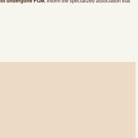
s not undergone FGM.
Inform the specialized association that