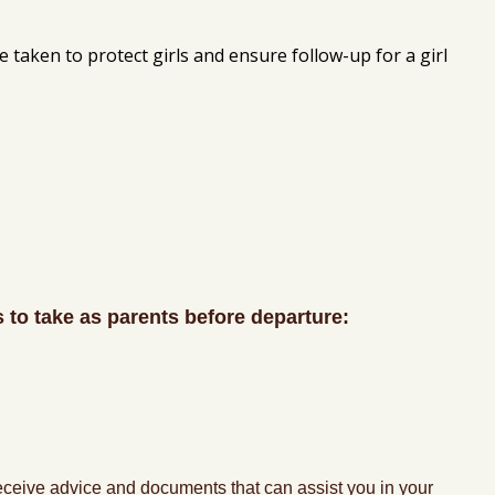
e taken to protect girls and ensure follow-up for a girl
s to take as parents before departure:
 receive advice and documents that can assist you in your