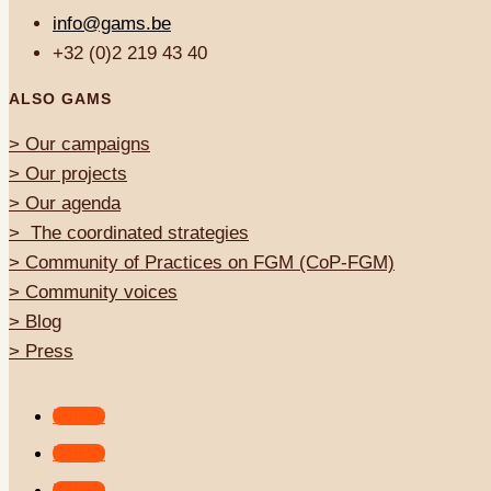
info@gams.be
+32 (0)2 219 43 40
ALSO GAMS
>
Our campaigns
> Our projects
>
Our agenda
>
The coordinated strategies
>
Community of Practices on FGM (CoP-FGM)
>
Community voices
> Blog
>
Press
Follow
Follow
Follow