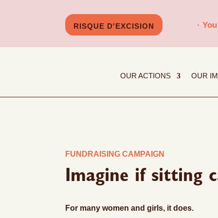
· You
RISQUE D'EXCISION
OUR ACTIONS
OUR I
FUNDRAISING CAMPAIGN
Imagine if sitting
For many women and girls, it does.