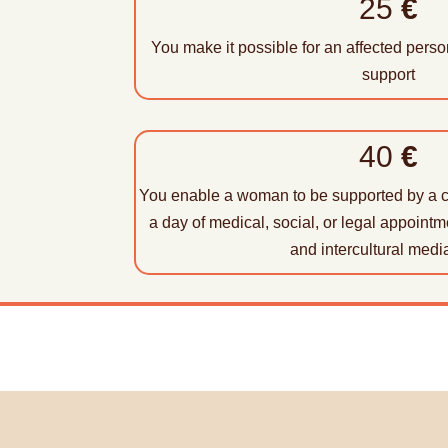
25
€
You make it possible for an affected pers
support
40
€
You enable a woman to be supported by a 
a day of medical, social, or legal appointm
and intercultural media