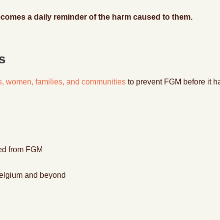
ecomes a daily reminder of the harm caused to them.
s
rls, women, families, and communities
to prevent FGM before it h
red from FGM
n Belgium and beyond