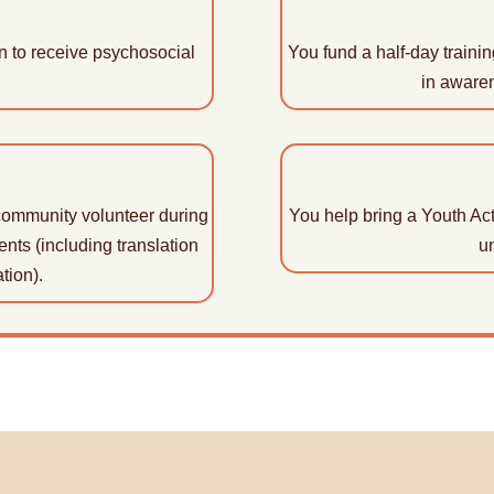
on to receive psychosocial
You fund a half-day training
in aware
community volunteer during
You help bring a Youth Acti
ents (including translation
un
tion).