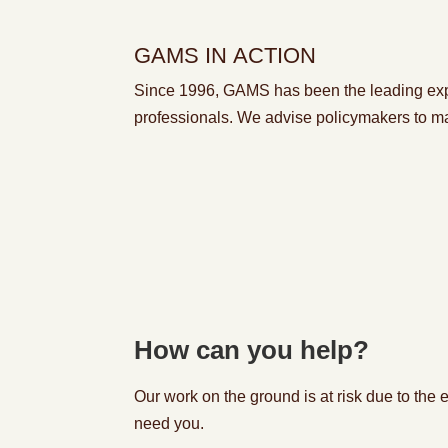
GAMS IN ACTION
Since 1996, GAMS has been
the leading ex
professionals. We
advise policymakers
to
m
How can you help?
Our work on the ground is at risk due to the
need you.