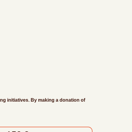
ng initiatives. By making a donation of