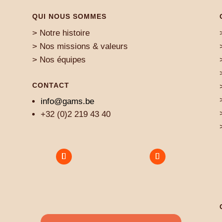
QUI NOUS SOMMES
> Notre histoire
> Nos missions & valeurs
> Nos équipes
CONTACT
info@gams.be
+32 (0)2 219 43 40