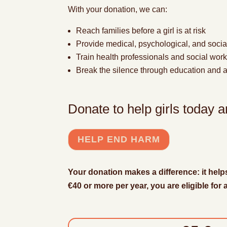
With your donation, we can:
Reach families before a girl is at risk
Provide
medical, psychological, and socia
Train health professionals and social wor
Break the silence through education and
Donate to help girls today
HELP END HARM
Your donation makes a difference: it help
€40 or more per year, you are eligible for