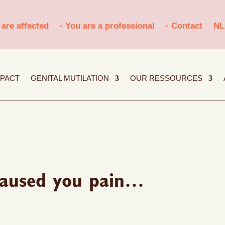
 are affected
· You are a professional
· Contact
NL
MPACT
GENITAL MUTILATION
OUR RESSOURCES
 caused you pain…