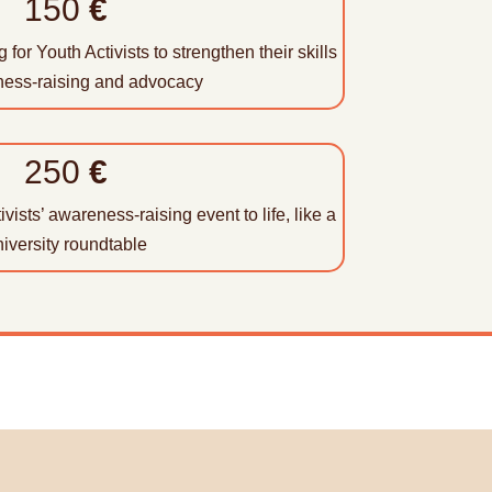
150
€
 for Youth Activists to strengthen their skills
ness-raising and advocacy
250
€
vists’ awareness-raising event to life, like a
iversity roundtable