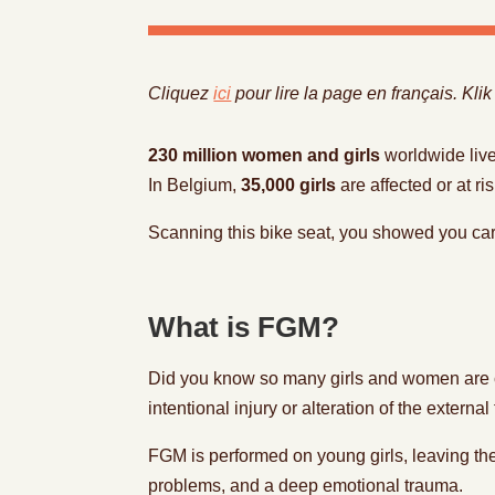
Cliquez
ici
pour lire la page en français. Kli
230 million women and girls
worldwide live
In Belgium,
35,000 girls
are affected or at ri
Scanning this bike seat, you showed you ca
What is FGM?
Did you know so many girls and women are co
intentional injury or alteration of the extern
FGM is performed on young girls, leaving the
problems, and a deep emotional trauma.