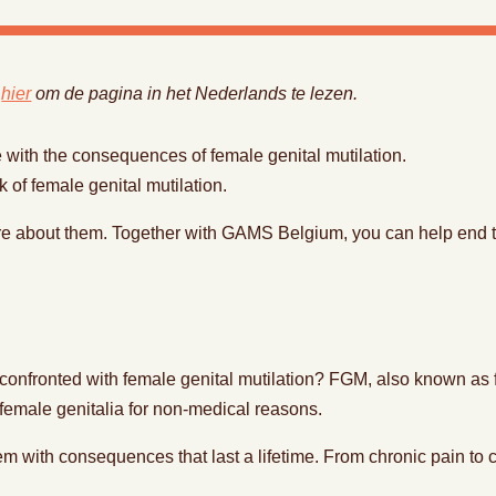
k
hier
om de pagina in het Nederlands te lezen.
 with the consequences of female genital mutilation.
sk of female genital mutilation.
re about them. Together with GAMS Belgium, you can help end 
nfronted with female genital mutilation? FGM, also known as fem
al female genitalia for non-medical reasons.
m with consequences that last a lifetime. From chronic pain to c