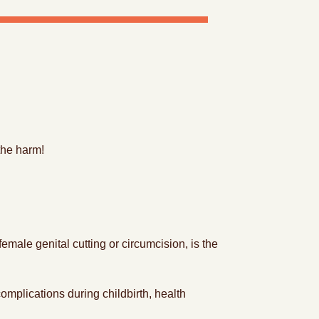
the harm!
ale genital cutting or circumcision, is the
omplications during childbirth, health