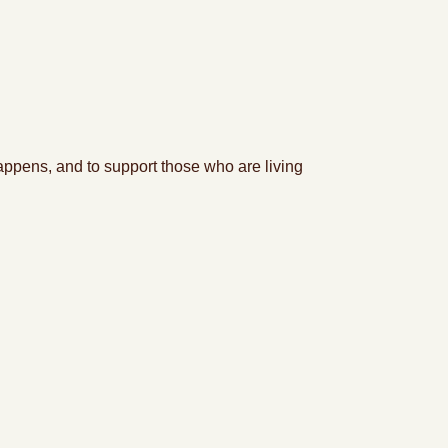
appens, and to support
tho
se who are living