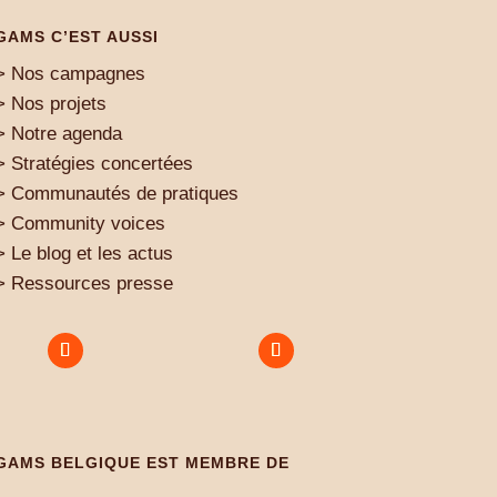
GAMS C’EST AUSSI
> Nos campagnes
> Nos projets
> Notre agenda
> Stratégies concertées
> Communautés de pratiques
> Community voices
> Le blog et les actus
> Ressources presse
GAMS BELGIQUE EST MEMBRE DE