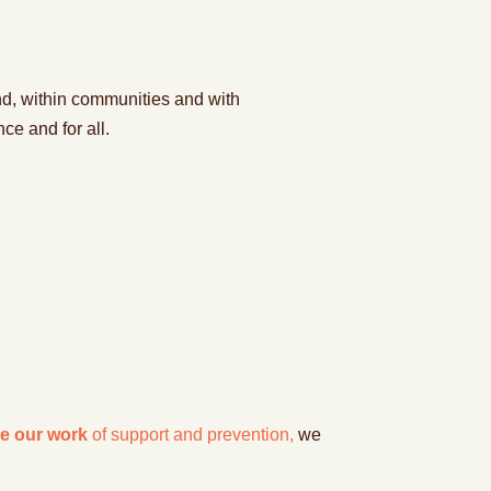
d, within
communitie
s and with
nce and for all
.
e our work
of support and prevention,
we