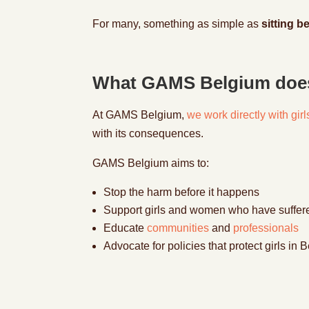
For many, something as simple as
sitting b
What GAMS Belgium doe
At GAMS
Belgium
,
we work directly with gi
with its consequences.
GAMS Belgium aims to:
Stop the harm before it happens
Support girls and women who have suffe
Educate
communities
and
professionals
Advocate for policies that protect girls i