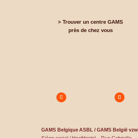
> Trouver un centre GAMS
près de chez vous
GAMS Belgique ASBL / GAMS België vzw