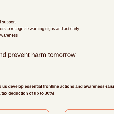
l support
kers to recognise warning signs
and act early
 awareness
 and prevent harm tomorrow
s us develop essential frontline actions and awareness-raisi
 a tax deduction of up to 30%!