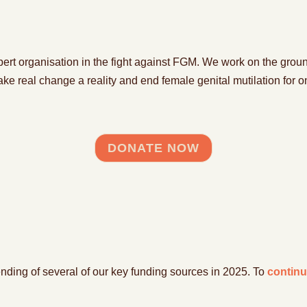
p
e
rt organisation in the fight against FGM
.
We work on the groun
ake
real change
a reality and
end female genital mutilation for
o
DONATE NOW
 ending of several of our key funding sources in 2025.
To
continu