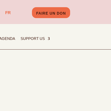
FR
FAIRE UN DON
AGENDA
SUPPORT US