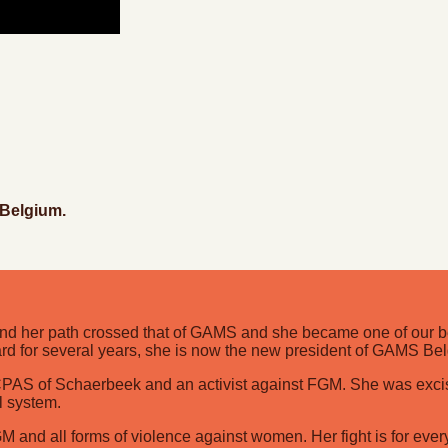
 Belgium.
d her path crossed that of GAMS and she became one of our ben
rd for several years, she is now the new president of GAMS Be
he CPAS of Schaerbeek and an activist against FGM. She was ex
l system.
GM and all forms of violence against women. Her fight is for eve