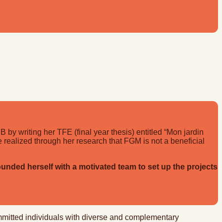
 by writing her TFE (final year thesis) entitled “Mon jardin
e realized through her research that FGM is not a beneficial
nded herself with a motivated team to set up the projects
ommitted individuals with diverse and complementary