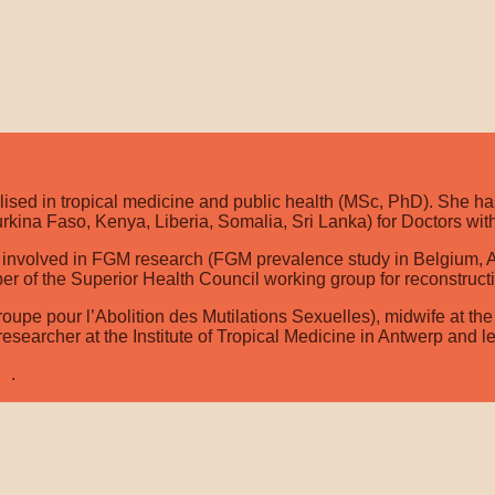
ised in tropical medicine and public health (MSc, PhD). She has
rkina Faso, Kenya, Liberia, Somalia, Sri Lanka) for Doctors with
involved in FGM research (FGM prevalence study in Belgium, Actio
ber of the Superior Health Council working group for reconstruc
oupe pour l’Abolition des Mutilations Sexuelles), midwife at the
 researcher at the Institute of Tropical Medicine in Antwerp and l
re
.