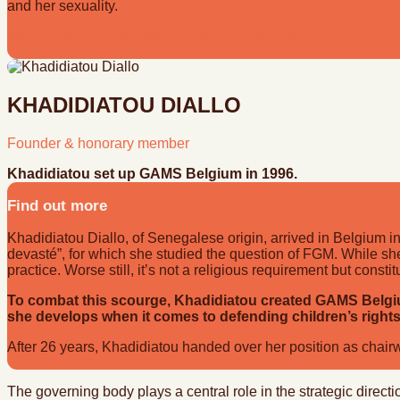
and her sexuality.
Get to know Diariou better by reading her interview
KHADIDIATOU DIALLO
Founder & honorary member
Khadidiatou set up GAMS Belgium in 1996.
Find out more
Khadidiatou Diallo, of Senegalese origin, arrived in Belgium in
devasté”, for which she studied the question of FGM. While she 
practice. Worse still, it’s not a religious requirement but const
To combat this scourge, Khadidiatou created GAMS Belgium
she develops when it comes to defending children’s rights
After 26 years, Khadidiatou handed over her position as chai
The governing body plays a central role in the strategic dir