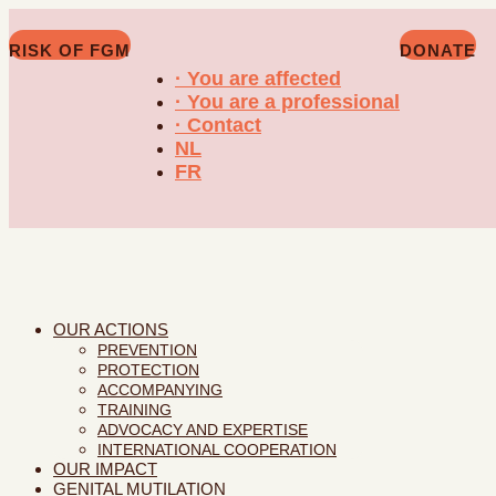
RISK OF FGM
DONATE
· You are affected
· You are a professional
· Contact
NL
FR
OUR ACTIONS
PREVENTION
PROTECTION
ACCOMPANYING
TRAINING
ADVOCACY AND EXPERTISE
INTERNATIONAL COOPERATION
OUR IMPACT
GENITAL MUTILATION