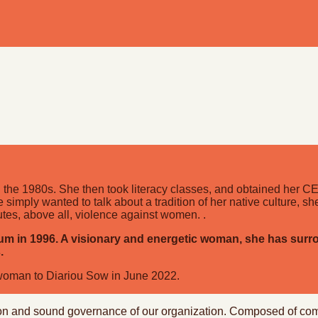
 the 1980s. She then took literacy classes, and obtained her CEB
simply wanted to talk about a tradition of her native culture, sh
itutes, above all, violence against women. .
 in 1996. A visionary and energetic woman, she has surrou
.
rwoman to Diariou Sow in June 2022.
ection and sound governance of our organization. Composed of c