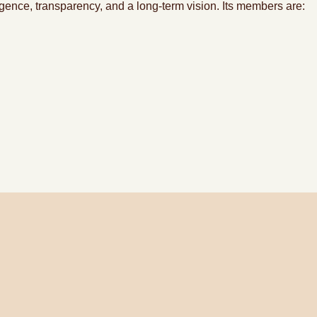
ligence, transparency, and a long-term vision. Its members are: