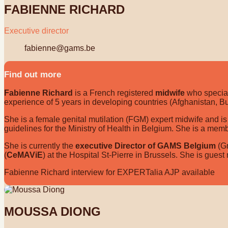
FABIENNE RICHARD
Executive director
fabienne@gams.be
Find out more
Fabienne Richard
is a French registered
midwife
who special
experience of 5 years in developing countries (Afghanistan, Bu
She is a female genital mutilation (FGM) expert midwife and is 
guidelines for the Ministry of Health in Belgium. She is a mem
She is currently the
executive Director of GAMS Belgium
(Gr
(
CeMAViE
) at the Hospital St-Pierre in Brussels. She is guest
Fabienne Richard interview for EXPERTalia AJP available
he
MOUSSA DIONG