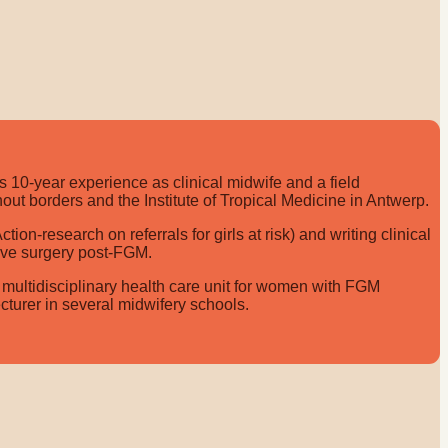
 10-year experience as clinical midwife and a field
out borders and the Institute of Tropical Medicine in Antwerp.
n-research on referrals for girls at risk) and writing clinical
tive surgery post-FGM.
 multidisciplinary health care unit for women with FGM
ecturer in several midwifery schools.