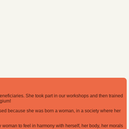
eficiaries. She took part in our workshops and then trained
lgium!
cised because she was born a woman, in a society where her
ry woman to feel in harmony with herself, her body, her morals