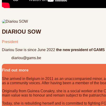
DIARIOU SOW
President
Diariou Sow is since June 2022
the new president of GAMS
diariou@gams.be
Find out more
She arrived in Belgium in 2011 as an unaccompanied minor, an
as a community voices. After having been a member of the boa
Originally from Guinea Conakry, she is a social worker at t
main value was to honour and remain subject to the patriarcha
Today, she is rebuilding herself and is committed to fighting F