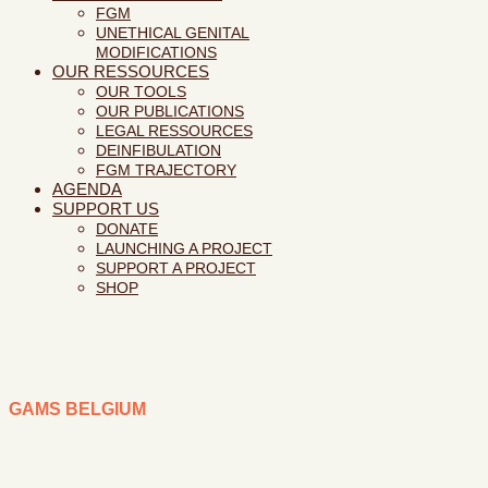
FGM
UNETHICAL GENITAL
MODIFICATIONS
OUR RESSOURCES
OUR TOOLS
OUR PUBLICATIONS
LEGAL RESSOURCES
DEINFIBULATION
FGM TRAJECTORY
AGENDA
SUPPORT US
DONATE
LAUNCHING A PROJECT
SUPPORT A PROJECT
SHOP
GAMS BELGIUM