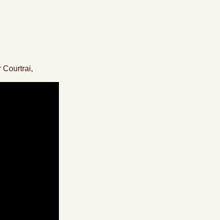
 Courtrai,