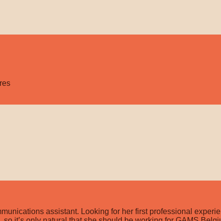
res
cations assistant. Looking for her first professional experien
ld, so it’s only natural that she should be working for GAMS Bel