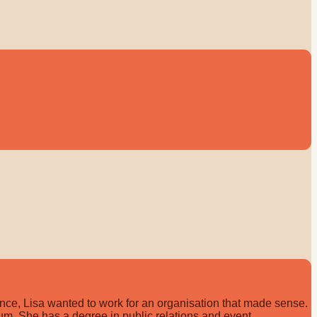
ce, Lisa wanted to work for an organisation that made sense.
gium. She has a degree in public relations and event