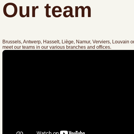
Our team
Brussels, Antwerp, Hasselt, Liège, Namur, Verviers, Louvain or
meet our teams in our various branches and offices.