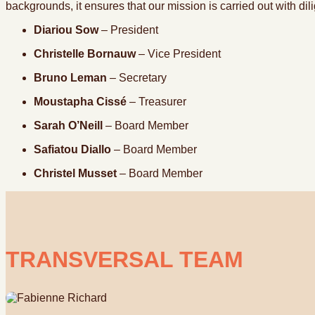
backgrounds, it ensures that our mission is carried out with di
Diariou Sow
– President
Christelle Bornauw
– Vice President
Bruno Leman
– Secretary
Moustapha Cissé
– Treasurer
Sarah O’Neill
– Board Member
Safiatou Diallo
– Board Member
Christel Musset
– Board Member
TRANSVERSAL TEAM