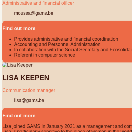
Administrative and financial officer
moussa@gams.be
Find out more
Provides administrative and financial coordination
Accounting and Personnel Administration
In collaboration with the Social Secretary and Ecosolidai
Referent in computer science
LISA KEEPEN
Communication manager
lisa@gams.be
Find out more
Lisa joined GAMS in January 2021 as a management and communi
Lisa is particularly sensitive to the place of women in the wor