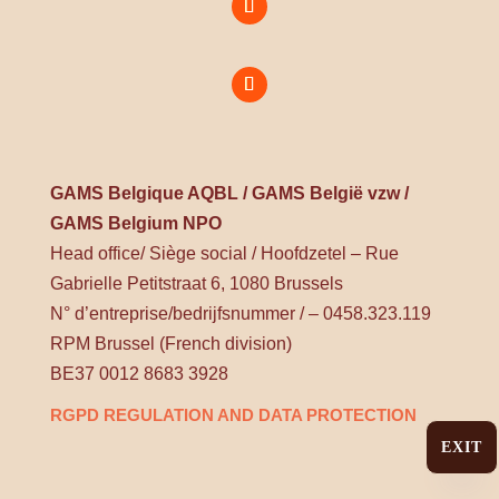
GAMS Belgique AQBL / GAMS België vzw /
GAMS Belgium NPO
Head office/ Siège social / Hoofdzetel – Rue
Gabrielle Petitstraat 6, 1080 Brussels
N° d’entreprise/bedrijfsnummer / – 0458.323.119
RPM Brussel (French division)
BE37 0012 8683 3928
RGPD REGULATION AND DATA PROTECTION
EXIT