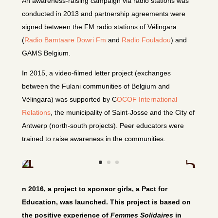
An awareness-raising campaign via radio stations was
conducted in 2013 and partnership agreements were
signed between the FM radio stations of Vélingara
(
Radio Bamtaare Dowri Fm
and
Radio Fouladou
) and
GAMS Belgium.
In 2015, a video-filmed letter project (exchanges
between the Fulani communities of Belgium and
Vélingara) was supported by C
OCOF International
Relations
, the municipality of Saint-Josse and the City of
Antwerp (north-south projects). Peer educators were
trained to raise awareness in the communities.
n 2016, a project to sponsor girls, a Pact for
Education, was launched. This project is based on
the positive experience of
Femmes Solidaires
in