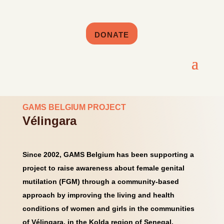
DONATE
GAMS BELGIUM PROJECT
Vélingara
Since 2002, GAMS Belgium has been supporting a
project to raise awareness about female genital
mutilation (FGM) through a community-based
approach by improving the living and health
conditions of women and girls in the communities
of Vélingara, in the Kolda region of Senegal.