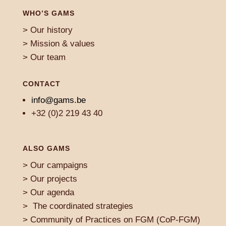
WHO’S GAMS
> Our history
> Mission & values
> Our team
CONTACT
info@gams.be
+32 (0)2 219 43 40
ALSO GAMS
>
Our campaigns
> Our projects
>
Our agenda
>
The coordinated strategies
>
Community of Practices on FGM (CoP-FGM)