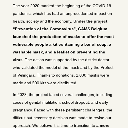
The year 2020 marked the beginning of the COVID-19
pandemic, which has had an unprecedented impact on
health, society and the economy.
Under the project
“Prevention of the Coronavirus”, GAMS Belgium
launched the production of masks to offer the most
vulnerable people a kit containing a bar of soap, a
washable mask, and a leaflet on preventing the
virus
. The action was supported by the district doctor
who validated the model of the mask and by the Prefect
of Vélingara. Thanks to donations, 1,000 masks were
made and 500 kits were distributed.
In 2023, the project faced several challenges, including
cases of genital mutilation, school dropout, and early
pregnancy. Faced with these persistent challenges, the
difficult but necessary decision was made to revise our
approach. We believe it is time to transition to
a more