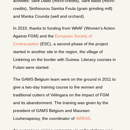
activities: Saré Diallo (micro-credits), Saré Bassi (micro-
credits), Sinthiourou Samba Foula (grain grinding mill)
and Manka Counda (well and orchard).
In 2010, thanks to funding from WAAF (Women’s Action
Against FGM) and the
European Society of
Contraception
(ESC), a second phase of the project
started in another site in the region, the village of
Linkéring on the border with Guinea. Literacy courses in
Fulani were started.
The GAMS Belgium team went on the ground in 2011 to
give a two-day training course to the women and
traditional cutters of Vélingara on the impact of FGM
and its abandonment. The training was given by the
president of GAMS Belgium and Maureen
Louhenapessy, the coordinator of
SIREAS
.