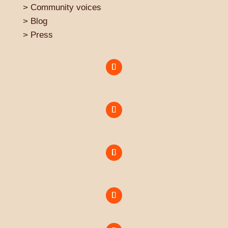
>
Community voices
> Blog
>
Press