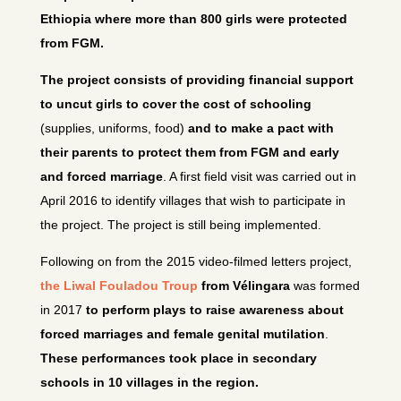
Ethiopia where more than 800 girls were protected
from FGM.
The project consists of providing financial support
to uncut girls to cover the cost of schooling
(supplies, uniforms, food)
and to make a pact with
their parents to protect them from FGM and early
and forced marriage
. A first field visit was carried out in
April 2016 to identify villages that wish to participate in
the project. The project is still being implemented.
Following on from the 2015 video-filmed letters project,
the Liwal Fouladou Troup
from Vélingara
was formed
in 2017
to perform plays to raise awareness about
forced marriages and female genital mutilation
.
These performances took place in secondary
schools in 10 villages in the region.