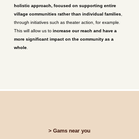
holistic approach, focused on supporting entire
village communities rather than individual families
,
through initiatives such as theater action, for example.
This will allow us to
increase our reach and have a
more significant impact on the community as a
whole
.
> Gams near you