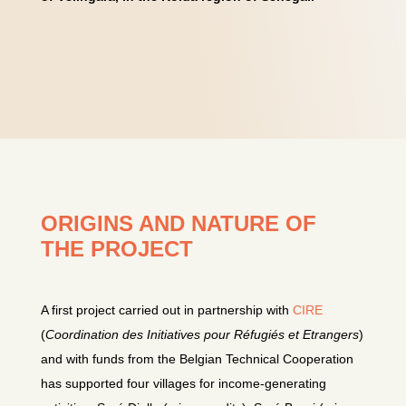
ORIGINS AND NATURE OF
THE PROJECT
A first project carried out in partnership with
CIRE
(
Coordination des Initiatives pour Réfugiés et Etrangers
)
and with funds from the Belgian Technical Cooperation
has supported four villages for income-generating