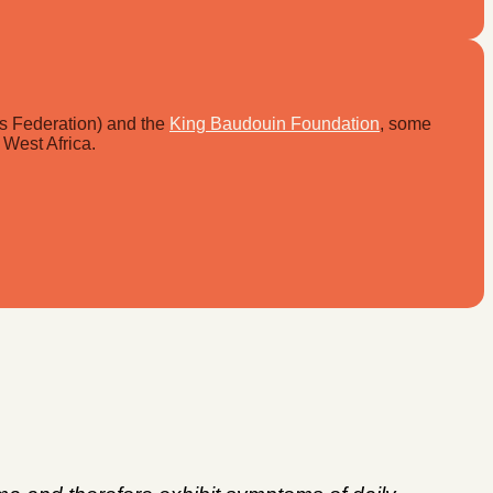
ls Federation) and the
King Baudouin Foundation
, some
 West Africa.