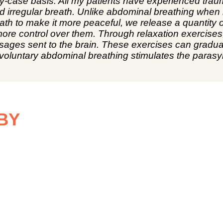
y-case basis. All my patients have experienced trau
nd irregular breath. Unlike abdominal breathing when 
ath to make it more peaceful, we release a quantit
 more control over them. Through relaxation exercises
sages sent to the brain. These exercises can gradua
d, voluntary abdominal breathing stimulates the par
BY