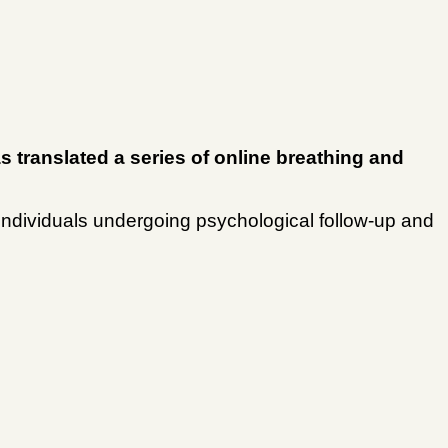
s translated a series of online breathing and
of individuals undergoing psychological follow-up and