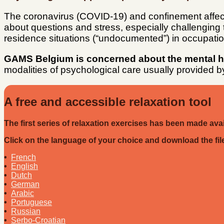
The coronavirus (COVID-19) and confinement affe
about questions and stress, especially challenging t
residence situations (“undocumented”) in occupat
GAMS Belgium is concerned about the mental hea
modalities of psychological care usually provided 
A free and accessible relaxation tool
The first series of relaxation exercises has been made av
Click on the language of your choice and download the file 
•
French
•
English
•
Dutch
•
German
•
Arabic
•
Portuguese
•
Russian
•
Serbo-Croatian