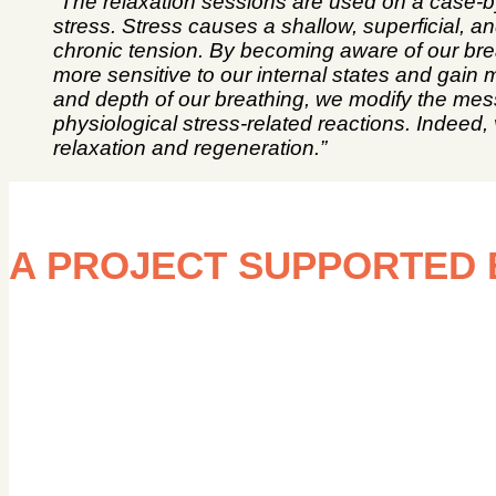
“The relaxation sessions are used on a case-b
stress. Stress causes a shallow, superficial, a
chronic tension. By becoming aware of our bre
more sensitive to our internal states and gain
and depth of our breathing, we modify the mes
physiological stress-related reactions. Indee
relaxation and regeneration.”
A PROJECT SUPPORTED 