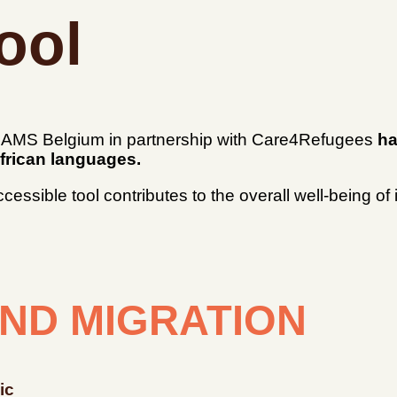
ool
, GAMS Belgium in partnership with Care4Refugees
ha
frican languages.
 accessible tool contributes to the overall well-being 
ND MIGRATION
ic