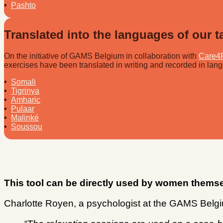
•
Pashto
Translated into the languages of our t
On the initiative of GAMS Belgium in collaboration with
Care4
exercises have been translated in writing and recorded in lang
•
Somali
•
Tigrinya
•
Amharic
•
Pulaar
•
Malinké
•
Soussou
This tool can be directly used by women themse
Charlotte Royen, a psychologist at the GAMS Belgiu