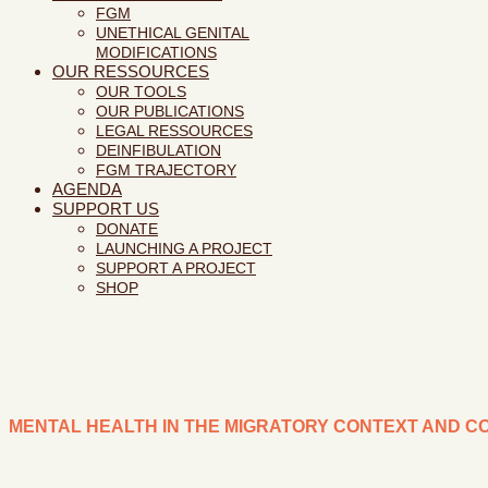
FGM
UNETHICAL GENITAL
MODIFICATIONS
OUR RESSOURCES
OUR TOOLS
OUR PUBLICATIONS
LEGAL RESSOURCES
DEINFIBULATION
FGM TRAJECTORY
AGENDA
SUPPORT US
DONATE
LAUNCHING A PROJECT
SUPPORT A PROJECT
SHOP
MENTAL HEALTH IN THE MIGRATORY CONTEXT AND C