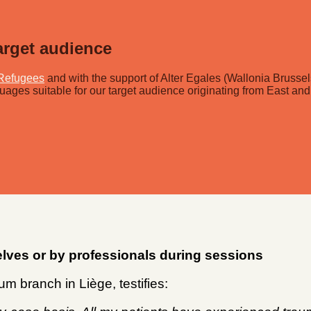
arget audience
Refugees
and with the support of Alter Egales (Wallonia Brusse
uages suitable for our target audience originating from East and
lves or by professionals during sessions
m branch in Liège, testifies: