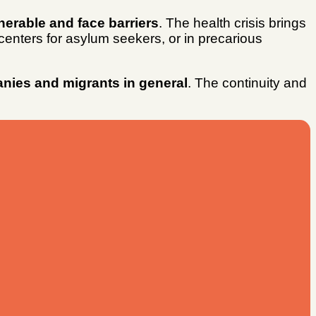
erable and face barriers
. The health crisis brings
 centers for asylum seekers, or in precarious
anies and migrants in general
. The continuity and