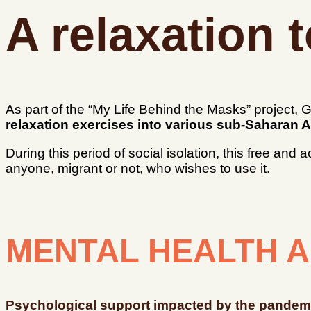
A relaxation t
As part of the “My Life Behind the Masks” project
relaxation exercises into various sub-Saharan A
During this period of social isolation, this free and
anyone, migrant or not, who wishes to use it.
MENTAL HEALTH A
Psychological support impacted by the pandem