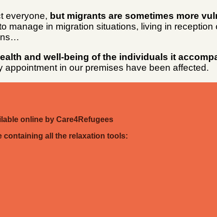
ct everyone,
but migrants are sometimes more vuln
o manage in migration situations, living in reception
ions…
lth and well-being of the individuals it accomp
by appointment in our premises have been affected.
ailable online by Care4Refugees
containing all the relaxation tools: