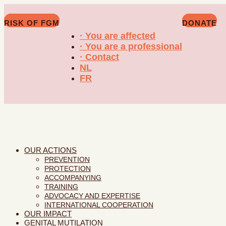
RISK OF FGM
DONATE
· You are affected
· You are a professional
· Contact
NL
FR
OUR ACTIONS
PREVENTION
PROTECTION
ACCOMPANYING
TRAINING
ADVOCACY AND EXPERTISE
INTERNATIONAL COOPERATION
OUR IMPACT
GENITAL MUTILATION