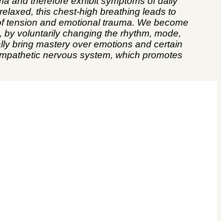
ma and therefore exhibit symptoms of daily
relaxed, this chest-high breathing leads to
y of tension and emotional trauma. We become
, by voluntarily changing the rhythm, mode,
lly bring mastery over emotions and certain
asympathetic nervous system, which promotes